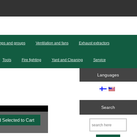
ps and groups
Ventilation and fans
Exhaust extractors
Tools
Fire fighting
Yard and Cleaning
Service
Languages
Search