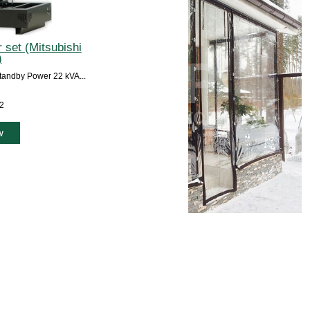
 set (Mitsubishi
)
andby Power 22 kVA...
12
w