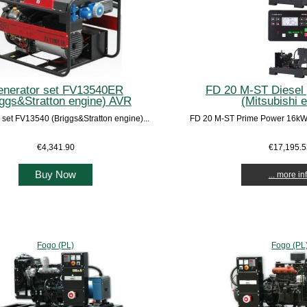
nerator set FV13540ER
FD 20 M-ST Diesel 
iggs&Stratton engine) AVR
(Mitsubishi 
 set FV13540 (Briggs&Stratton engine)...
FD 20 M-ST Prime Power 16kW /
€4,341.90
€17,195.
Buy Now
... more in
Fogo (PL)
Fogo (PL