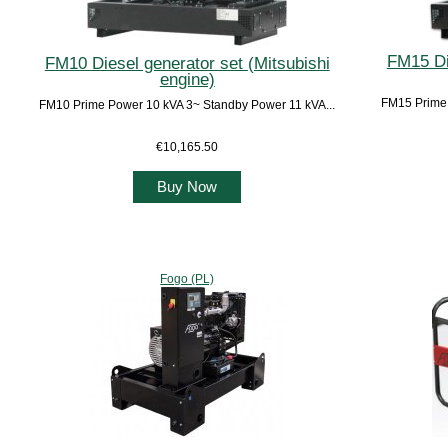
FM15 Di
FM10 Diesel generator set (Mitsubishi
engine)
FM15 Prime 
FM10 Prime Power 10 kVA 3~ Standby Power 11 kVA...
€10,165.50
Buy Now
Fogo (PL)