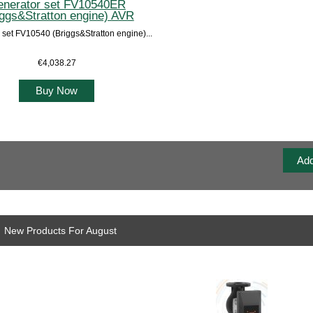
nerator set FV10540ER
iggs&Stratton engine) AVR
 set FV10540 (Briggs&Stratton engine)...
€4,038.27
Buy Now
New Products For August