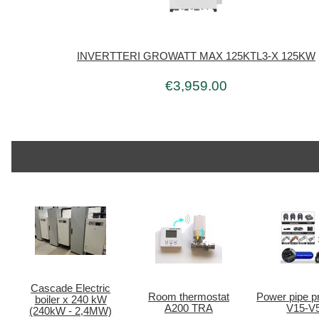
INVERTTERI GROWATT MAX 125KTL3-X 125KW
€3,959.00
Cascade Electric
Room thermostat
Power pipe pr
boiler x 240 kW
A200 TRA
V15-V
(240kW - 2,4MW)