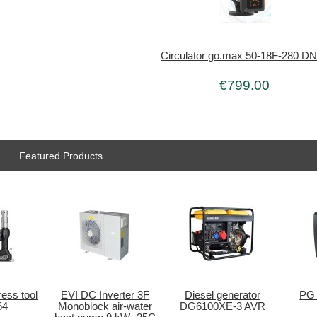
Circulator go.max 50-18F-280 D
€799.00
Featured Products
ess tool
EVI DC Inverter 3F
Diesel generator
PG 
54
Monoblock air-water
DG6100XE-3 AVR