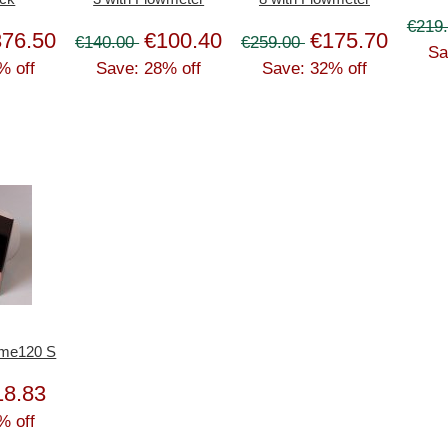
€219
376.50
€100.40
€175.70
€140.00
€259.00
Sa
% off
Save: 28% off
Save: 32% off
ome120 S
18.83
% off