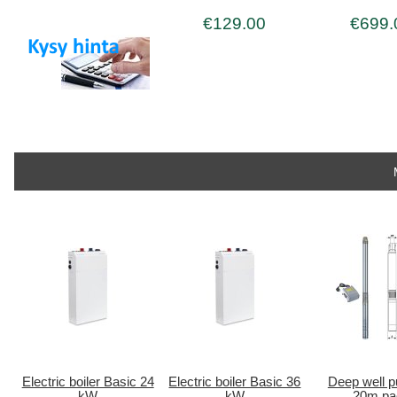
€129.00
€699.
Electric boiler Basic 24
Electric boiler Basic 36
Deep well 
kW
kW
20m pa