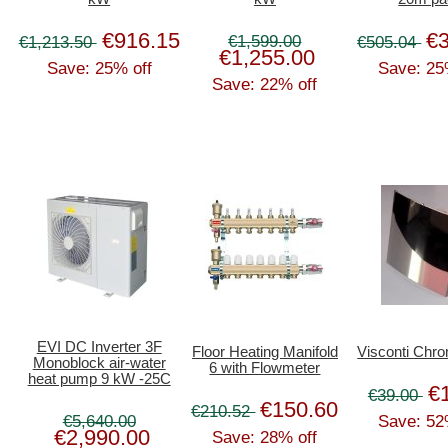
€916.15
€
€1,599.00
€1,213.50
€505.04
€1,255.00
Save: 25% off
Save: 25
Save: 22% off
EVI DC Inverter 3F
Floor Heating Manifold
Visconti Chr
Monoblock air-water
6 with Flowmeter
heat pump 9 kW -25C
€
€39.00
€150.60
€210.52
€5,640.00
Save: 52
€2,990.00
Save: 28% off