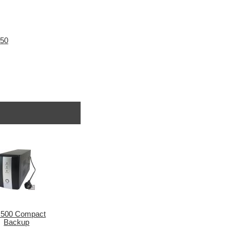
N50
500 Compact
Backup