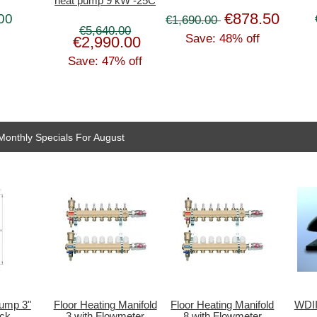
heat pump 9 kW -25C
€878.50
00
€1,690.00
€5,640.00
Save: 48% off
€2,990.00
Save: 47% off
Monthly Specials For August
pump 3"
Floor Heating Manifold
Floor Heating Manifold
WDII
ck
3 with Flowmeter
8 with Flowmeter