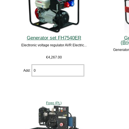
Generator set FH7540ER
Ge
(Br
Electronic voltage regulator AVR Electric...
Generator
€4,267.00
Add:
Fogo (PL)