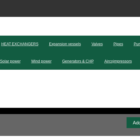
HEAT EXCHANGERS
Expansion vessels
Valves
Pipes
Pum
Solar power
Wind power
Generators & CHP
Aircojmpressors