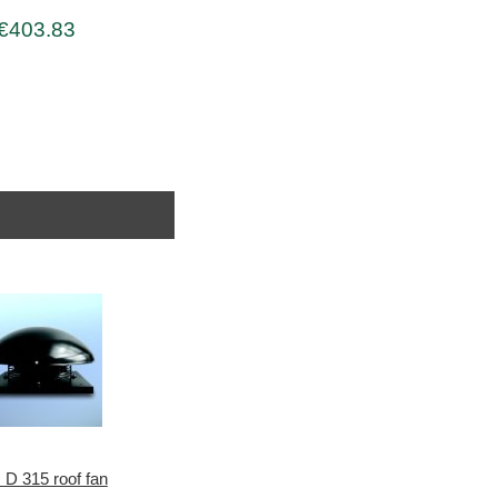
€403.83
 D 315 roof fan