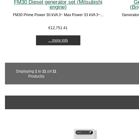
FM30 Diesel generator set (Mitsubishi
Ge
engine)
(Br
FM30 Prime Power 30 kVA 3~ Max Power 33 kVA 3~...
Generator
€12,751.41
... more info
Displaying
1
to
11
(of
11
Products)