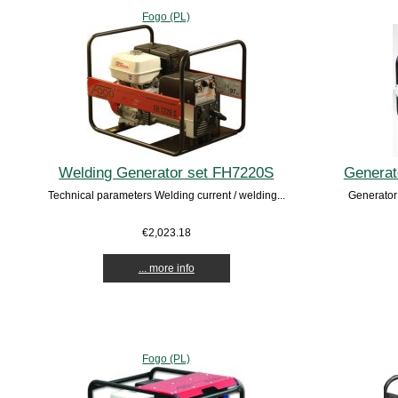
Fogo (PL)
Welding Generator set FH7220S
Generat
Technical parameters Welding current / welding...
Generator
€2,023.18
... more info
Fogo (PL)