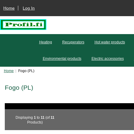
Home
Log In
Heating
Recuperators
Hot water products
Environmental products
Electric accessories
Home
:: Fogo (PL)
Fogo (PL)
Displaying
1
to
11
(of
11
Products)