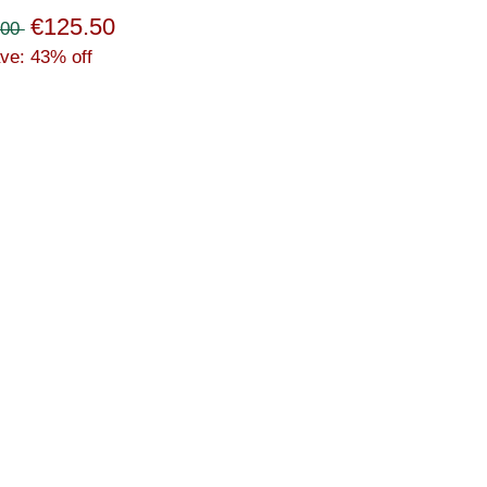
€125.50
.00
ve: 43% off