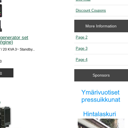
Discount Coupons
More Information
generator set
Page 2
engine)
Page 3
 20 KVA 3~ Standby...
Page 4
53
fo
Sponsors
)