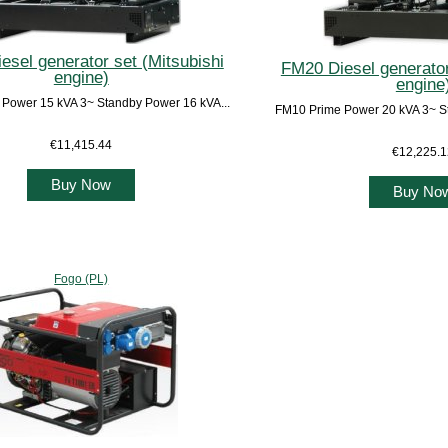
esel generator set (Mitsubishi
FM20 Diesel generator
engine)
engine
Power 15 kVA 3~ Standby Power 16 kVA...
FM10 Prime Power 20 kVA 3~ St
€11,415.44
€12,225.
Buy Now
Buy No
Fogo (PL)