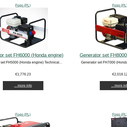
Fogo (PL)
Fogo (PL
or set FH6000 (Honda engine)
Generator set FH8000
 set FH5000 (Honda engine) Technical...
Generator set FH7000 (Honda 
€1,776.23
€2,018.1
... more info
... more in
Fogo (PL)
Fogo (PL