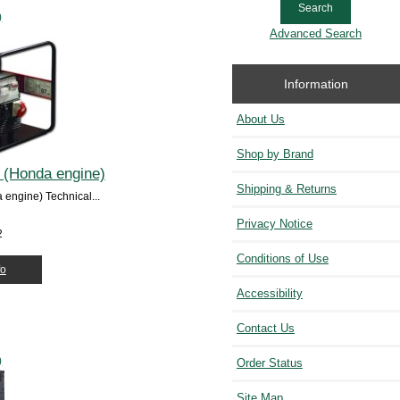
)
Advanced Search
Information
About Us
Shop by Brand
 (Honda engine)
Shipping & Returns
engine) Technical...
Privacy Notice
2
Conditions of Use
fo
Accessibility
Contact Us
)
Order Status
Site Map