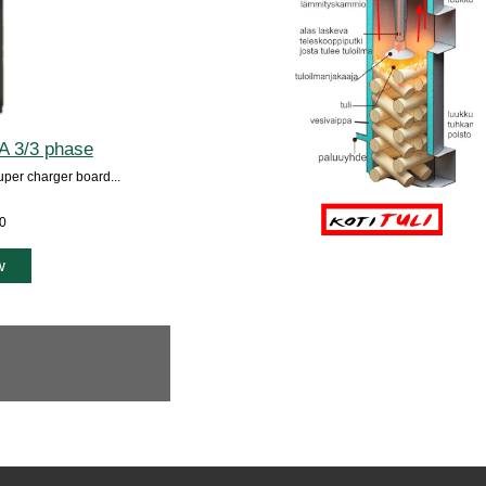
A 3/3 phase
uper charger board...
00
w