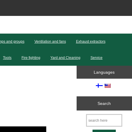
ps and groups
Ventilation and fans
Exhaust extractors
Tools
Fire fighting
Yard and Cleaning
Service
Languages
Search