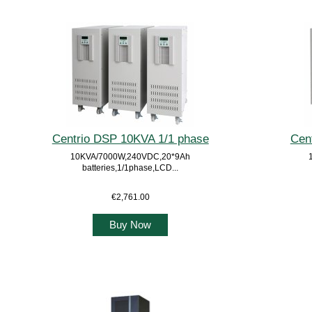
Centrio DSP 10KVA 1/1 phase
Cen
10KVA/7000W,240VDC,20*9Ah
batteries,1/1phase,LCD...
€2,761.00
Buy Now