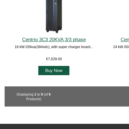
Centrio 3C3 20KVA 3/3 phase
Cen
16 kW /20kva(384vdc), with super charger board...
24 kW /30
€7,028.00
Buy Now
Displaying
1
to
9
(of
9
Products)