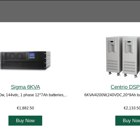
Sigma 6KVA
Centrio DS
w, 144vdc, 1 phase 12*7Ah batteries,...
6KVA/4200W,240VDC,20*9Ah batt
€1,882.50
€2,133.5
Buy Now
Buy No