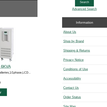
Advanced Search
Information
About Us
Shop by Brand
Shipping & Returns
Privacy Notice
P 6KVA
Conditions of Use
eries,1/1phase,LCD...
Accessibility
0
Contact Us
w
Order Status
Site Map