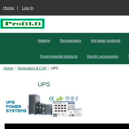
Home
Log In
Heating
Recuperators
Hot water products
Environmental products
Electric accessories
Home
::
Generators & CHP
:: UPS
UPS