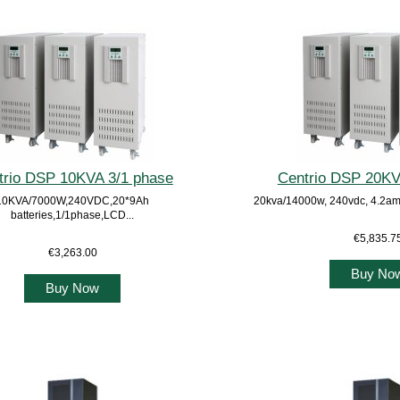
trio DSP 10KVA 3/1 phase
Centrio DSP 20KV
10KVA/7000W,240VDC,20*9Ah
20kva/14000w, 240vdc, 4.2am
batteries,1/1phase,LCD...
€5,835.7
€3,263.00
Buy No
Buy Now