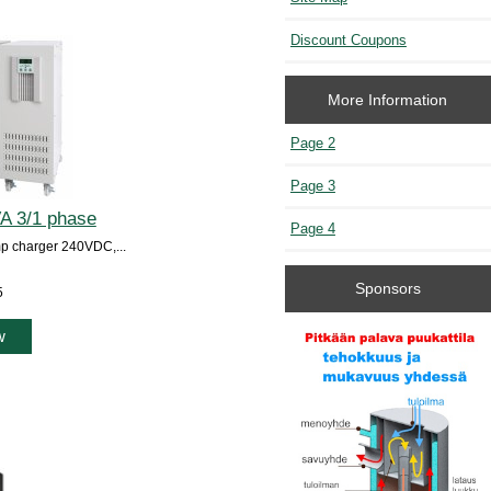
Discount Coupons
More Information
Page 2
Page 3
A 3/1 phase
Page 4
p charger 240VDC,...
Sponsors
5
w