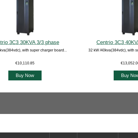
trio 3C3 30KVA 3/3 phase
Centrio 3C3 40KV
kva(384vdc), with super charger board...
32 kW /40kva(384vdc), with s
€10,110.85
€13,052.
Buy Now
Buy No