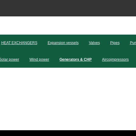
HEAT EXCHANGERS
Expansion vessels
Valves
Pipes
Pum
Solar power
Wind power
Generators & CHP
Aircojmpressors