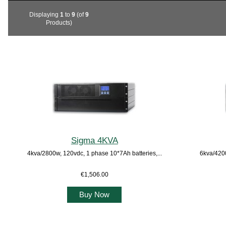
Displaying
1
to
9
(of
9
Products)
Sigma 4KVA
4kva/2800w, 120vdc, 1 phase 10*7Ah batteries,...
6kva/4200
€1,506.00
Buy Now