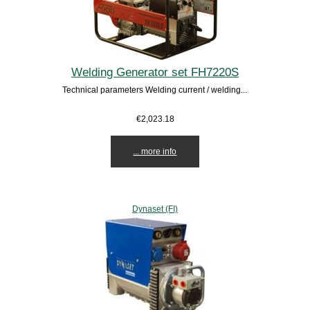
Welding Generator set FH7220S
Technical parameters Welding current / welding...
€2,023.18
... more info
Dynaset (FI)