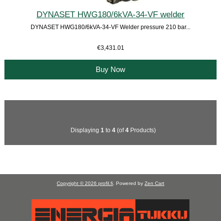
DYNASET HWG180/6kVA-34-VF welder
DYNASET HWG180/6kVA-34-VF Welder pressure 210 bar...
€3,431.01
Buy Now
Displaying
1
to
4
(of
4
Products)
Copyright © 2026
profil.fi
. Powered by
Zen Cart