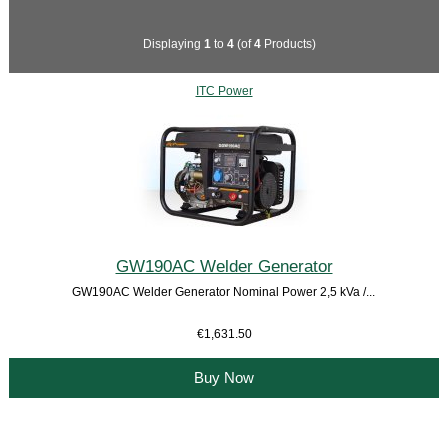
Displaying
1
to
4
(of
4
Products)
ITC Power
GW190AC Welder Generator
GW190AC Welder Generator Nominal Power 2,5 kVa /...
€1,631.50
Buy Now