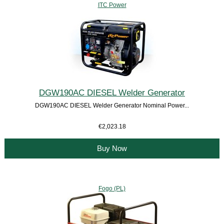
ITC Power
DGW190AC DIESEL Welder Generator
DGW190AC DIESEL Welder Generator Nominal Power...
€2,023.18
Buy Now
Fogo (PL)