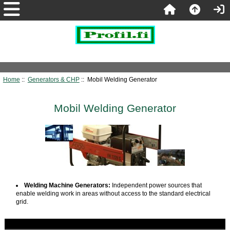
Home
::
Generators & CHP
:: Mobil Welding Generator
Mobil Welding Generator
Welding Machine Generators:
Independent power sources that
enable welding work in areas without access to the standard electrical
grid.