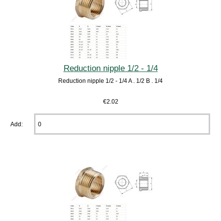
Reduction nipple 1/2 - 1/4
Reduction nipple 1/2 - 1/4 A . 1/2 B . 1/4
€2.02
Add: