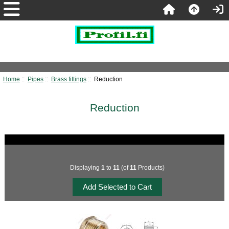
Home
::
Pipes
::
Brass fittings
:: Reduction
Reduction
Displaying
1
to
11
(of
11
Products)