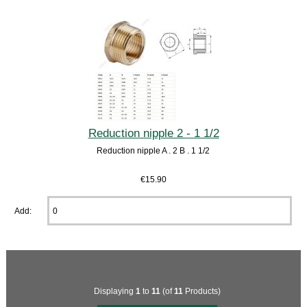
Reduction nipple 2 - 1 1/2
Reduction nipple A . 2 B . 1 1/2
€15.90
Add:
Displaying
1
to
11
(of
11
Products)