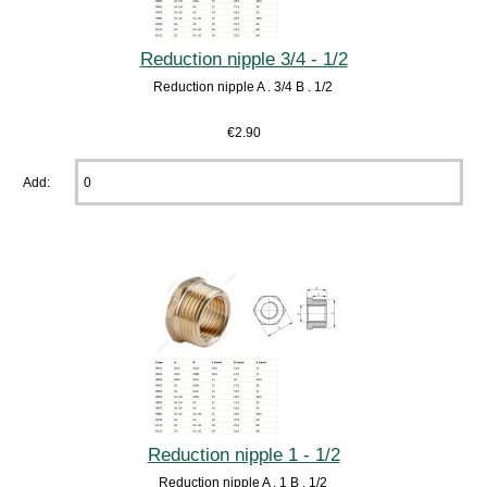
Reduction nipple 3/4 - 1/2
Reduction nipple A . 3/4 B . 1/2
€2.90
Add:
Reduction nipple 1 - 1/2
Reduction nipple A . 1 B . 1/2