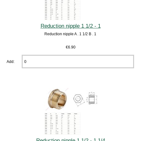
Reduction nipple 1 1/2 - 1
Reduction nipple A . 1 1/2 B . 1
€6.90
Add:
Reduction nipple 1 1/2 - 1 1/4