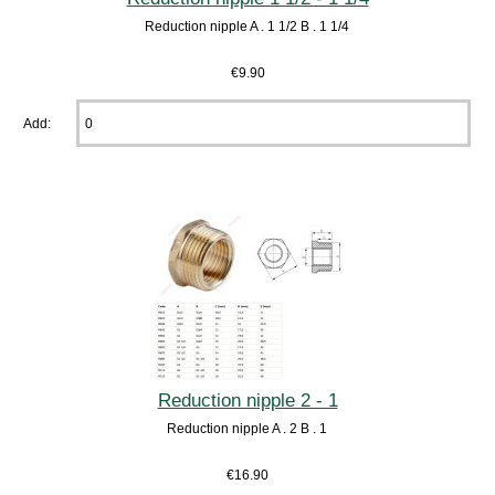
Reduction nipple A . 1 1/2 B . 1 1/4
€9.90
Add:
Reduction nipple 2 - 1
Reduction nipple A . 2 B . 1
€16.90