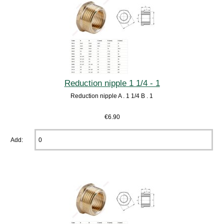
Reduction nipple 1 1/4 - 1
Reduction nipple A . 1 1/4 B . 1
€6.90
Add: