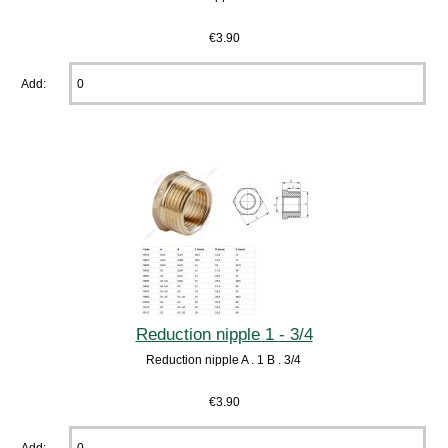
€3.90
Add:
Reduction nipple 1 - 3/4
Reduction nipple A . 1 B . 3/4
€3.90
Add: