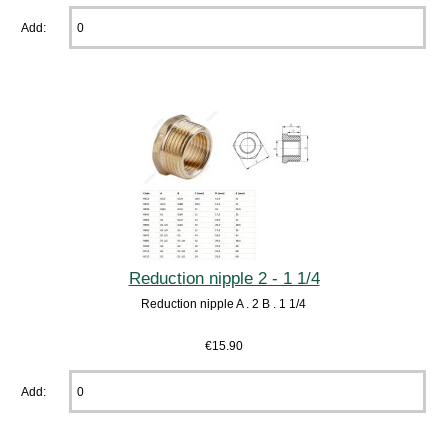
Add:
Reduction nipple 2 - 1 1/4
Reduction nipple A . 2 B . 1 1/4
€15.90
Add: