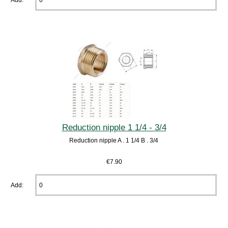
Reduction nipple 1 1/4 - 3/4
Reduction nipple A . 1 1/4 B . 3/4
€7.90
Add: