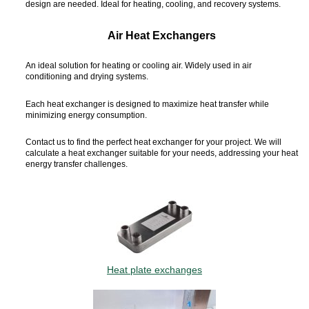
design are needed. Ideal for heating, cooling, and recovery systems.
Air Heat Exchangers
An ideal solution for heating or cooling air. Widely used in air
conditioning and drying systems.
Each heat exchanger is designed to maximize heat transfer while
minimizing energy consumption.
Contact us to find the perfect heat exchanger for your project. We will
calculate a heat exchanger suitable for your needs, addressing your heat
energy transfer challenges.
Heat plate exchanges