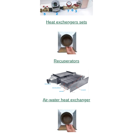
Heat exchengers sets
Recuperators
Air-water heat exchanger