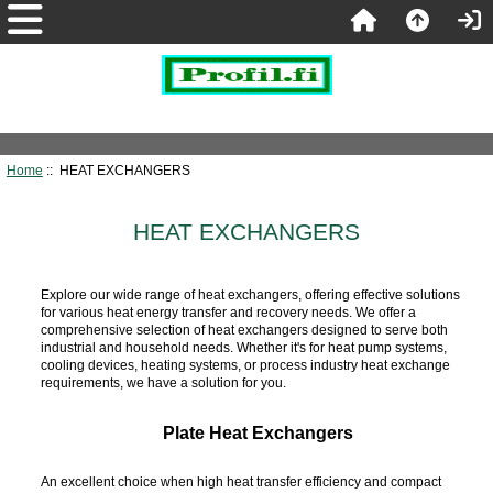
Home
:: HEAT EXCHANGERS
HEAT EXCHANGERS
Explore our wide range of heat exchangers, offering effective solutions
for various heat energy transfer and recovery needs. We offer a
comprehensive selection of heat exchangers designed to serve both
industrial and household needs. Whether it's for heat pump systems,
cooling devices, heating systems, or process industry heat exchange
requirements, we have a solution for you.
Plate Heat Exchangers
An excellent choice when high heat transfer efficiency and compact