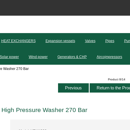
HEAT EXCHANGERS
Expansion vessels
Valves
Pipes
Pum
Solar power
Wind power
Generators & CHP
Aircojmpressors
e Washer 270 Bar
Product 8/14
Previous
Return to the Pro
High Pressure Washer 270 Bar