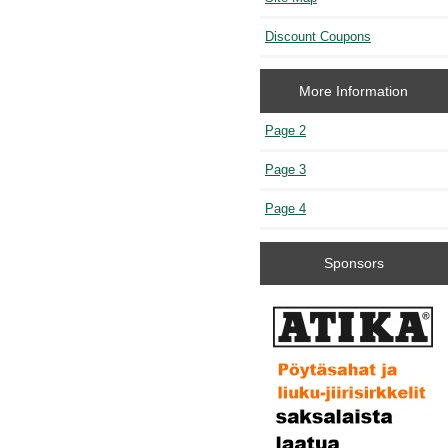
Discount Coupons
More Information
Page 2
Page 3
Page 4
Sponsors