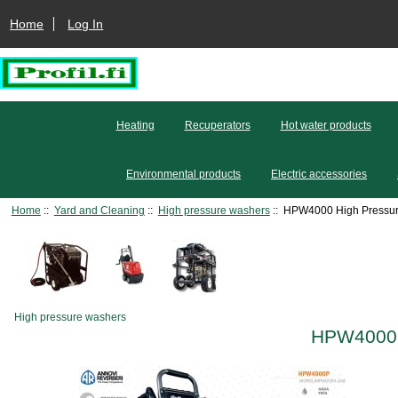
Home
Log In
Heating
Recuperators
Hot water products
Environmental products
Electric accessories
Home
::
Yard and Cleaning
::
High pressure washers
:: HPW4000 High Pressur
High pressure washers
HPW4000 