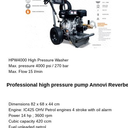
HPW4000 High Pressure Washer
Max. pressure 4000 psi / 270 bar
Max. Flow 15 l/min
Professional high pressure pump Annovi Reverbe
Dimensions 82 x 68 x 44 cm
Engine: IC425 OHV Petrol engines 4 stroke with oil alarm
Power 14 hp ; 3600 rpm
Cubic capacity 420 ccm
Fuel unleaded petrol