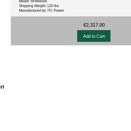
Model: HPW4000
Shipping Weight: 120 lbs
Manufactured by: ITC Power
€2,317.00
ri