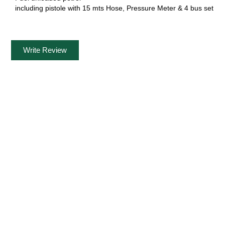
including pistole with 15 mts Hose, Pressure Meter & 4 bus set
Write Review