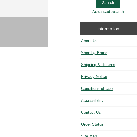
Advanced Search
Information
About Us
Shop by Brand
Shipping & Returns
Privacy Notice
Conditions of Use
Accessibility
Contact Us
Order Status
Site Map