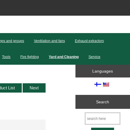
ps and groups
Ventilation and fans
Exhaust extractors
Tools
Fire fighting
Yard and Cleaning
Service
Languages
duct List
Next
Search