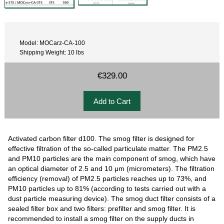
Model: MOCarz-CA-100
Shipping Weight: 10 lbs
€329.00
Activated carbon filter d100. The smog filter is designed for
effective filtration of the so-called particulate matter. The PM2.5
and PM10 particles are the main component of smog, which have
an optical diameter of 2.5 and 10 μm (micrometers). The filtration
efficiency (removal) of PM2.5 particles reaches up to 73%, and
PM10 particles up to 81% (according to tests carried out with a
dust particle measuring device). The smog duct filter consists of a
sealed filter box and two filters: prefilter and smog filter. It is
recommended to install a smog filter on the supply ducts in