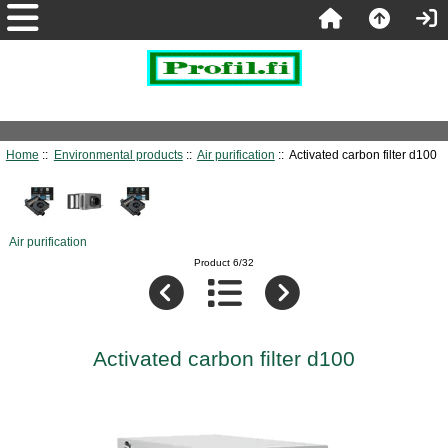
Home
::
Environmental products
::
Air purification
:: Activated carbon filter d100
Air purification
Product 6/32
Activated carbon filter d100