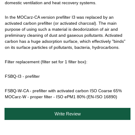
domestic ventilation and heat recovery systems.
In the MOCarz-CA version prefilter I3 was replaced by an
activated carbon prefilter (or activated charcoal). The main
purpose of using such a material is deodorization of air and
preliminary cleaning of dust and gaseous pollutants. Activated
carbon has a huge adsorption surface, which effectively "binds"
on its surface particles of pollutants, bacteria, hydrocarbons.
Filter replacement (filter set for 1 filter box):
FSBQ-I3 - prefilter
FSBQ-W-CA - prefilter with activated carbon ISO Coarse 65%
MOCarz-W - proper filter - ISO ePM1 80% (EN-ISO 16890)
Write Review