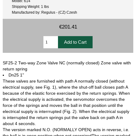
Model: 614
Shipping Weight: 1 lbs
Manufactured by: Regulus - (CZ) Czesh
€201.41
SF25-2 Two-way Zone Valve NC (normally closed) Zone valve with
return spring
Dn25 1"
These valves are furnished with path A normally closed (without
electrical supply, see Fig. 1), where the shut-off ball closes path A
because of the elastic force exercised by the return springs. When
the electrical supply is activated, the servomotor overcomes the
force of the springs and moves the ball in that position until the
electrical supply is interrrupted (Fig. 2). When the electrical supply
is interrupted the return springs put the valve back on path A in
about 4 seconds.
The version marked N.O. (NORMALLY OPEN) acts in reverse, i.e.
the ball is in open position when not energizedThe version marked