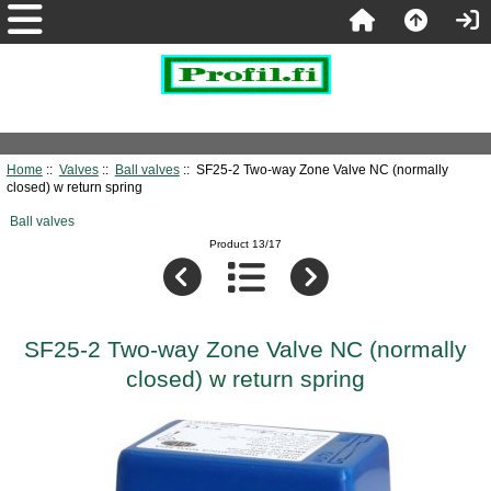
Home
::
Valves
::
Ball valves
:: SF25-2 Two-way Zone Valve NC (normally
closed) w return spring
Ball valves
Product 13/17
SF25-2 Two-way Zone Valve NC (normally
closed) w return spring