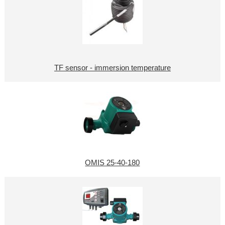
TF sensor - immersion temperature
OMIS 25-40-180