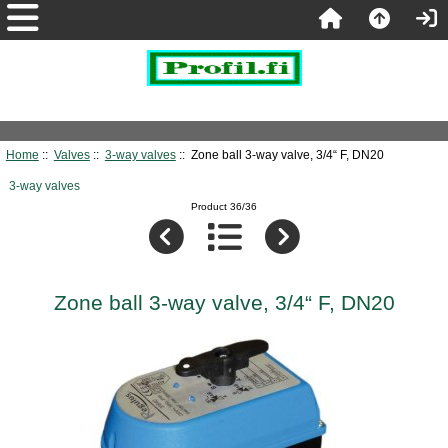
Home
::
Valves
::
3-way valves
:: Zone ball 3-way valve, 3/4“ F, DN20
3-way valves
Product 36/36
Zone ball 3-way valve, 3/4“ F, DN20