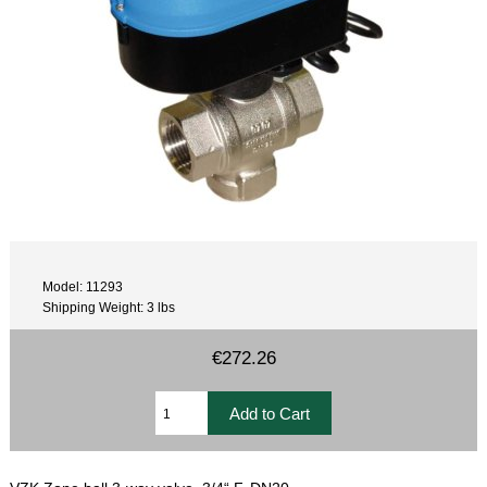
Model: 11293
Shipping Weight: 3 lbs
€272.26