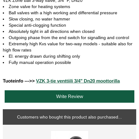
VZK Zone ball 3-way valve, 3/4“ F, DN20
Zone valve for heating systems
Ball valves with a high working and differential pressure
Slow closing, no water hammer
Special anti-clogging function
Absolutely tight in all directions when closed
Outgoing phase from the end switch for signalling and control
Extremely high Kvs value for two-way models - suitable also for
high flow rates
El. energy drawn during shifting only
Fully manual operation possible
Tuoteinfo --->>
VZK 3-tie venttiili 3/4" Dn20 moottorilla
Write Review
Customers who bought this product also purchased...