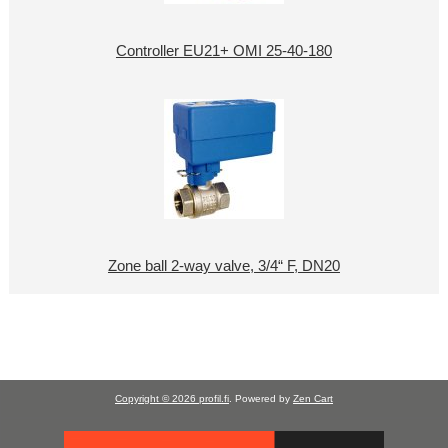
Controller EU21+ OMI 25-40-180
Zone ball 2-way valve, 3/4“ F, DN20
Copyright © 2026
profil.fi
. Powered by
Zen Cart