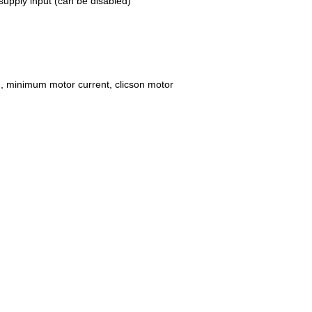
supply input (can be disabled)
ad, minimum motor current, clicson motor