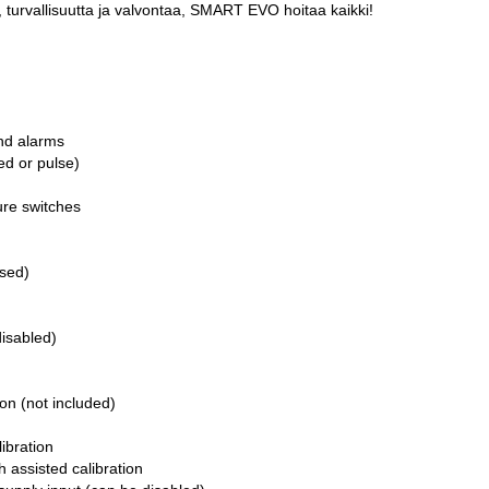
 turvallisuutta ja valvontaa, SMART EVO hoitaa kaikki!
and alarms
d or pulse)
sure switches
osed)
isabled)
ion (not included)
ibration
h assisted calibration