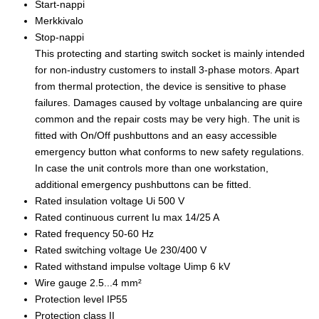
Start-nappi
Merkkivalo
Stop-nappi
This protecting and starting switch socket is mainly intended
for non-industry customers to install 3-phase motors. Apart
from thermal protection, the device is sensitive to phase
failures. Damages caused by voltage unbalancing are quire
common and the repair costs may be very high. The unit is
fitted with On/Off pushbuttons and an easy accessible
emergency button what conforms to new safety regulations.
In case the unit controls more than one workstation,
additional emergency pushbuttons can be fitted.
Rated insulation voltage Ui 500 V
Rated continuous current Iu max 14/25 A
Rated frequency 50-60 Hz
Rated switching voltage Ue 230/400 V
Rated withstand impulse voltage Uimp 6 kV
Wire gauge 2.5...4 mm²
Protection level IP55
Protection class II