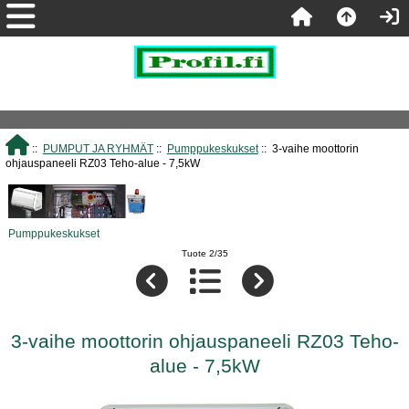
::
PUMPUT JA RYHMÄT
::
Pumppukeskukset
:: 3-vaihe moottorin
ohjauspaneeli RZ03 Teho-alue - 7,5kW
Pumppukeskukset
Tuote 2/35
3-vaihe moottorin ohjauspaneeli RZ03 Teho-
alue - 7,5kW