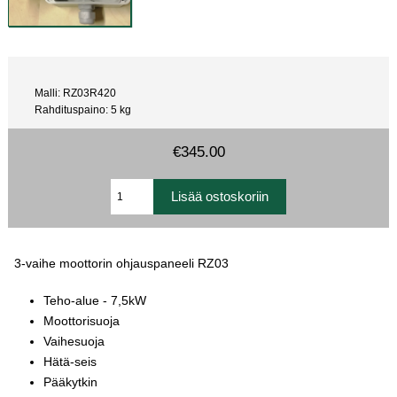
Malli: RZ03R420
Rahdituspaino: 5 kg
€345.00
3-vaihe moottorin ohjauspaneeli RZ03
Teho-alue - 7,5kW
Moottorisuoja
Vaihesuoja
Hätä-seis
Pääkytkin