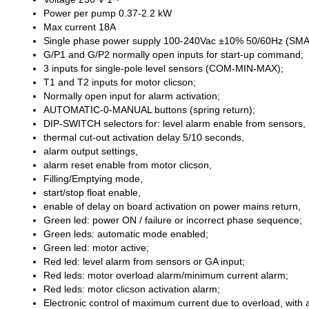
Power per pump 0.37-2.2 kW
Max current 18A
Single phase power supply 100-240Vac ±10% 50/60Hz (S
G/P1 and G/P2 normally open inputs for start-up command;
3 inputs for single-pole level sensors (COM-MIN-MAX);
T1 and T2 inputs for motor clicson;
Normally open input for alarm activation;
AUTOMATIC-0-MANUAL buttons (spring return);
DIP-SWITCH selectors for: level alarm enable from sensors,
thermal cut-out activation delay 5/10 seconds,
alarm output settings,
alarm reset enable from motor clicson,
Filling/Emptying mode,
start/stop float enable,
enable of delay on board activation on power mains return,
Green led: power ON / failure or incorrect phase sequence;
Green leds: automatic mode enabled;
Green led: motor active;
Red led: level alarm from sensors or GA input;
Red leds: motor overload alarm/minimum current alarm;
Red leds: motor clicson activation alarm;
Electronic control of maximum current due to overload, with a