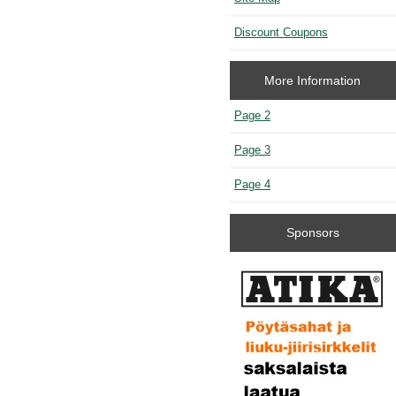
Discount Coupons
More Information
Page 2
Page 3
Page 4
Sponsors