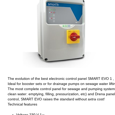
The evolution of the best electronic control panel SMART EVO 1 , 
Ideal for booster sets or for drainage pumps on sewage water liftin
The most complete control panel for sewage and pumping systems e
clean water: emptying, filling, pressurization, etc) and Drena pa
control, SMART EVO raises the standard without axtra cost!
Technical features
Voltage 230 V 1∼