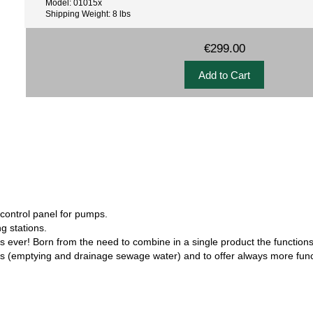
Model: 01015x
Shipping Weight: 8 lbs
€299.00
control panel for pumps.
g stations.
ver! Born from the need to combine in a single product the functions
nels (emptying and drainage sewage water) and to offer always more func