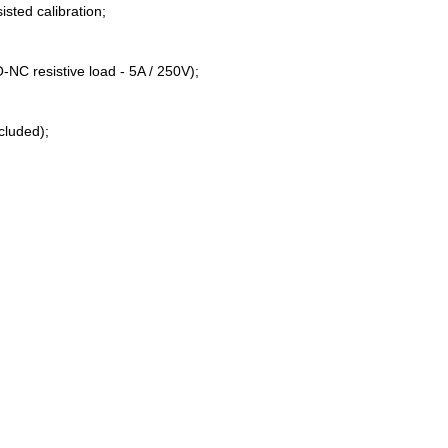
isted calibration;
NC resistive load - 5A / 250V);
ncluded);