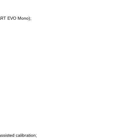
MART EVO Mono);
ssisted calibration;