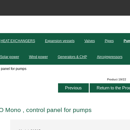
HEAT EXCHANGERS
Expansion vessels
Valves
Pipes
Pum
Solar power
Wind power
Generators & CHP
Aircojmpressors
 panel for pumps
Product 19/22
Previous
Return to the Pro
Mono , control panel for pumps