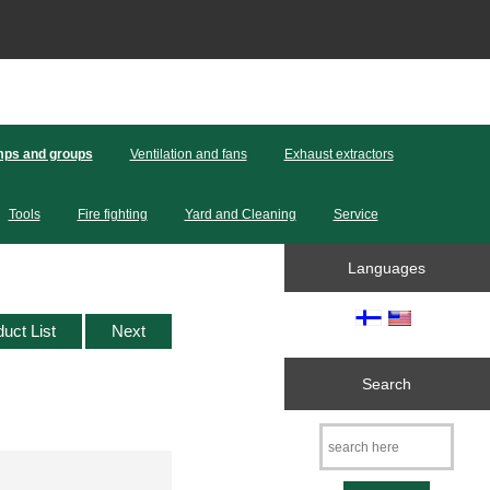
ps and groups
Ventilation and fans
Exhaust extractors
Tools
Fire fighting
Yard and Cleaning
Service
Languages
duct List
Next
Search