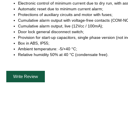
Electronic control of minimum current due to dry run, with ass
Automatic reset due to minimum current alarm;
Protections of auxiliary circuits and motor with fuses;
Cumulative alarm output with voltage-free contacts (COM-NO-
Cumulative alarm output, live (12Vcc / 100mA);
Door lock general disconnect switch;
Provision for start-up capacitors, single phase version (not i
Box in ABS, IP55;
Ambient temperature: -5/+40 °C;
Relative humidity 50% at 40 °C (condensate free).
Write Review