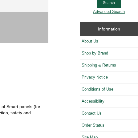
Advanced Search
Information
About Us
Shop by Brand
Shipping & Returns
Privacy Notice
Conditions of Use
Accessibility
 of Smart panels (for
tion, safety and
Contact Us
Order Status
Site Map