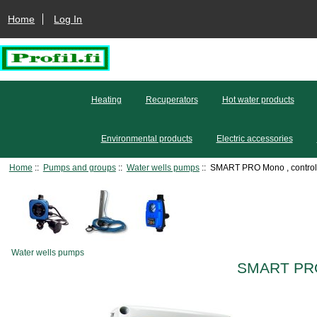
Home
Log In
Heating
Recuperators
Hot water products
Environmental products
Electric accessories
Home
::
Pumps and groups
::
Water wells pumps
:: SMART PRO Mono , control
Water wells pumps
SMART PRO 