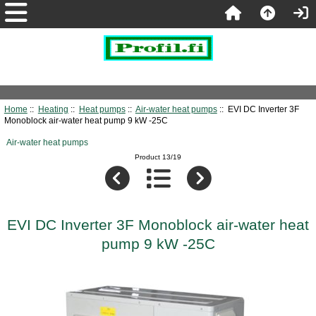
Home
::
Heating
::
Heat pumps
::
Air-water heat pumps
:: EVI DC Inverter 3F
Monoblock air-water heat pump 9 kW -25C
Air-water heat pumps
Product 13/19
EVI DC Inverter 3F Monoblock air-water heat
pump 9 kW -25C