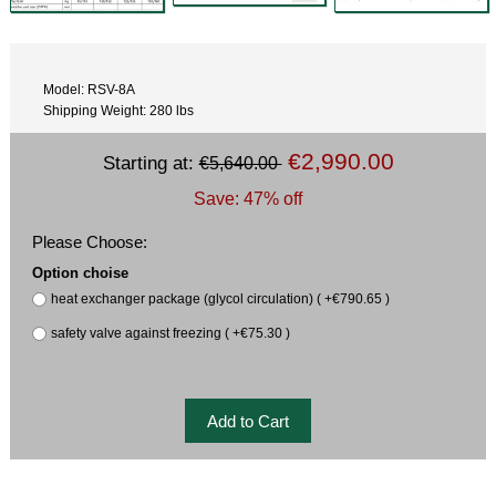
Model: RSV-8A
Shipping Weight: 280 lbs
€2,990.00
Starting at:
€5,640.00
Save: 47% off
Please Choose:
Option choise
heat exchanger package (glycol circulation) ( +€790.65 )
safety valve against freezing ( +€75.30 )