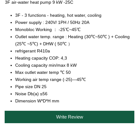
3F air-water heat pump 9 kW -25C
3F - 3 functions - heating, hot water, cooling
Power supply : 240V/ 1PH / 50Hz 20A
Monobloc Working ： -25℃~45℃
Outlet water temp. range : Heating (30℃~50℃ ) + Cooling
(25℃ ~5℃) + DHW ( 50℃ ）
refrigerant R410a
Heating capacity COP: 4,3
Cooling capacity min/max 8 kW
Max outlet water temp ℃ 50
Working air temp range (-25)—45℃
Pipe size DN 25
Noise Db(a) ≤56
Dimension W*D*H mm
Write Review