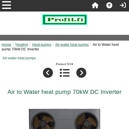
Home
::
Heating
::
Heat pumps
::
Air-water heat pumps
:: Air to Water heat
pump 70kW DC Inverter
Air-water heat pumps
Product 5/19
Air to Water heat pump 70kW DC Inverter