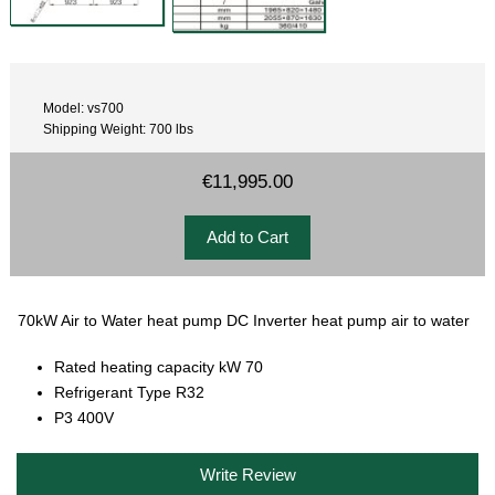
Model: vs700
Shipping Weight: 700 lbs
€11,995.00
70kW Air to Water heat pump DC Inverter heat pump air to water
Rated heating capacity kW 70
Refrigerant Type R32
P3 400V
Write Review