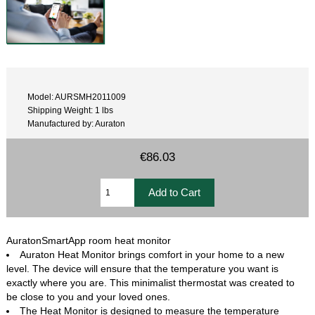
Model: AURSMH2011009
Shipping Weight: 1 lbs
Manufactured by: Auraton
€86.03
AuratonSmartApp room heat monitor
Auraton Heat Monitor brings comfort in your home to a new
level. The device will ensure that the temperature you want is
exactly where you are. This minimalist thermostat was created to
be close to you and your loved ones.
The Heat Monitor is designed to measure the temperature