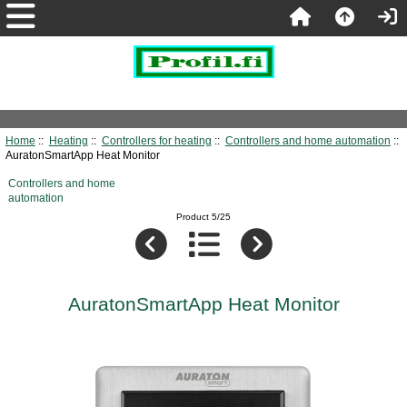
Home
::
Heating
::
Controllers for heating
::
Controllers and home automation
::
AuratonSmartApp Heat Monitor
Controllers and home
automation
Product 5/25
AuratonSmartApp Heat Monitor