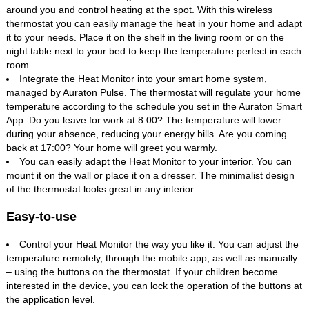
around you and control heating at the spot. With this wireless
thermostat you can easily manage the heat in your home and adapt
it to your needs. Place it on the shelf in the living room or on the
night table next to your bed to keep the temperature perfect in each
room.
Integrate the Heat Monitor into your smart home system,
managed by Auraton Pulse. The thermostat will regulate your home
temperature according to the schedule you set in the Auraton Smart
App. Do you leave for work at 8:00? The temperature will lower
during your absence, reducing your energy bills. Are you coming
back at 17:00? Your home will greet you warmly.
You can easily adapt the Heat Monitor to your interior. You can
mount it on the wall or place it on a dresser. The minimalist design
of the thermostat looks great in any interior.
Easy-to-use
Control your Heat Monitor the way you like it. You can adjust the
temperature remotely, through the mobile app, as well as manually
– using the buttons on the thermostat. If your children become
interested in the device, you can lock the operation of the buttons at
the application level.