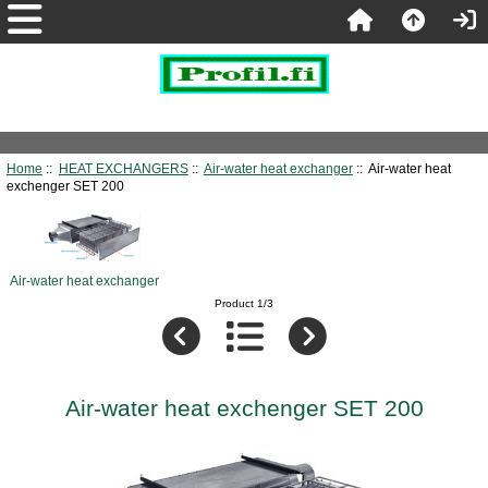
Home
::
HEAT EXCHANGERS
::
Air-water heat exchanger
:: Air-water heat
exchenger SET 200
Air-water heat exchanger
Product 1/3
Air-water heat exchenger SET 200