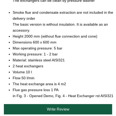
The exchangers can be clean by pressure washer
Smoke flue and condensate extraction are not included in the
delivery order
The basic version is without insulation. It is available as an
accessory.
Height 2000 mm (without flue connection and cone)
Dimensions 600 x 600 mm
Max operating pressure: 5 bar
Working pressure: 1 - 2 bar
Material: stainless steel AISI321
2 heat exchangers
Volume 10 l
Flow 50 l/min
The heat exchange area is 4 m2
Flue gas pressure loss 1 PA
in Fig. 3 - Opened Demo, Fig. 4 - Heat Exchanger rst AISI321
Write Review