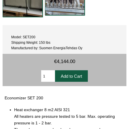
Model: SET200
Shipping Weight: 150 lbs
Manufactured by: Suomen EnergiaTehdas Oy
€4,144.00
Economizer SET 200
Heat exchanger 8 m2 AISI 321
All heaters are pressure tested to 5 bar. Max. operating
pressure is 1 - 2 bar.