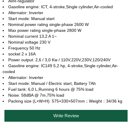
AVR-regulator
Gasoline engine: ICT, 4‐stroke,Single cylinder,Air‐cooled
Alternator: Inverter
Start mode: Manual start
Nominal power rating single-phase 2600 W
Max power rating single-phase 2800 W
Nominal current 13,2 A 1~
Nominal voltage 230 V
Frequency 50 Hz
socket 2 x 16A
Power output: 2,6 / 3,0 Kw / 110V,220V,230V,120/240V
Gasoline engine: IC149 5,2 hp, 4‐stroke,Single cylinder,Air‐
cooled
Alternator: Inverter
Start mode: Manual / Electric start, Battery 7Ah
Fuel tank: 6,0 L,Running 6 hours @ 75% load
Noise: 58dBA @ 7m,75% load
Packing size (L×W×H): 575×330×507mm；Weight：34/36 kg
Write Review