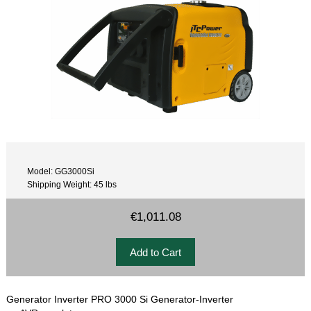
Model: GG3000Si
Shipping Weight: 45 lbs
€1,011.08
Generator Inverter PRO 3000 Si Generator-Inverter