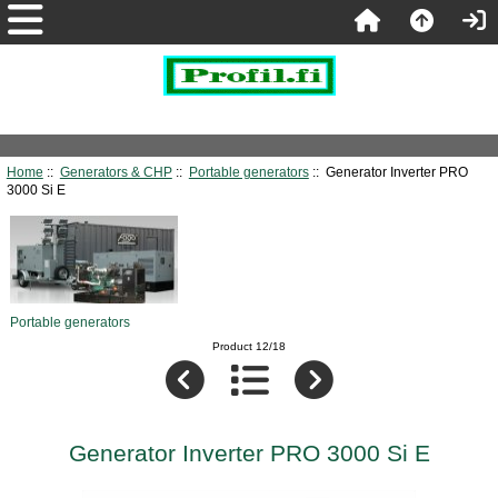
Home
::
Generators & CHP
::
Portable generators
:: Generator Inverter PRO
3000 Si E
Portable generators
Product 12/18
Generator Inverter PRO 3000 Si E