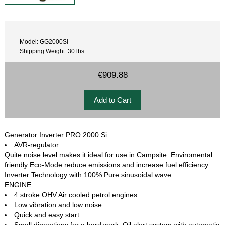
Model: GG2000Si
Shipping Weight: 30 lbs
€909.88
Generator Inverter PRO 2000 Si
AVR-regulator
Quite noise level makes it ideal for use in Campsite. Enviromental
friendly Eco-Mode reduce emissions and increase fuel efficiency
Inverter Technology with 100% Pure sinusoidal wave.
ENGINE
4 stroke OHV Air cooled petrol engines
Low vibration and low noise
Quick and easy start
Small dimentions for a hard work, Oil alert system with automatic