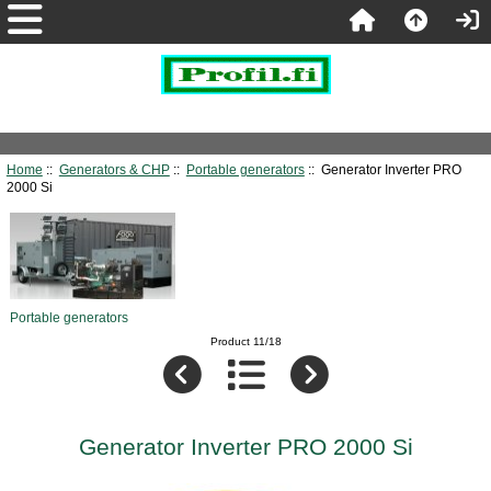
Home
::
Generators & CHP
::
Portable generators
:: Generator Inverter PRO
2000 Si
Portable generators
Product 11/18
Generator Inverter PRO 2000 Si