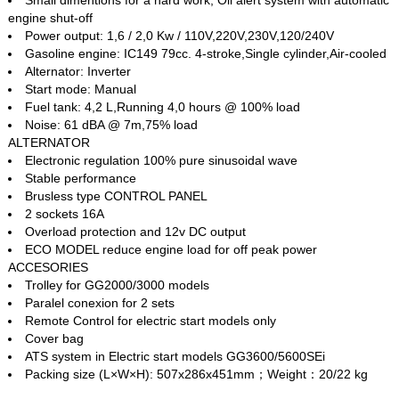
engine shut-off
Power output: 1,6 / 2,0 Kw / 110V,220V,230V,120/240V
Gasoline engine: IC149 79cc. 4‐stroke,Single cylinder,Air‐cooled
Alternator: Inverter
Start mode: Manual
Fuel tank: 4,2 L,Running 4,0 hours @ 100% load
Noise: 61 dBA @ 7m,75% load
ALTERNATOR
Electronic regulation 100% pure sinusoidal wave
Stable performance
Brusless type CONTROL PANEL
2 sockets 16A
Overload protection and 12v DC output
ECO MODEL reduce engine load for off peak power
ACCESORIES
Trolley for GG2000/3000 models
Paralel conexion for 2 sets
Remote Control for electric start models only
Cover bag
ATS system in Electric start models GG3600/5600SEi
Packing size (L×W×H): 507x286x451mm；Weight：20/22 kg