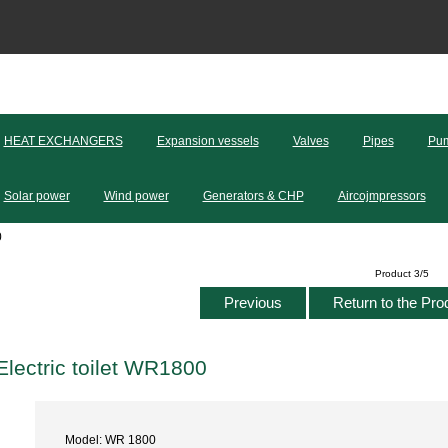
HEAT EXCHANGERS
Expansion vessels
Valves
Pipes
Pum
Solar power
Wind power
Generators & CHP
Aircojmpressors
0
Product 3/5
Previous
Return to the Pro
Electric toilet WR1800
Model: WR 1800