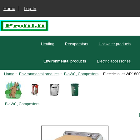
Home
Log In
Heating
Recuperators
Hot water products
Environmental products
Electric accessories
Home
::
Environmental products
::
BioWC, Composters
:: Electric toilet WR180
BioWC, Composters