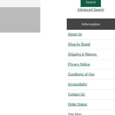
Advanced Search
Information
About Us
Shop by Brand
Shipping & Returns
Privacy Notice
Conditions of Use
Accessibility
Contact Us
Order Status
Site Map