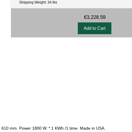
Shipping Weight: 34 lbs
€3,228.59
 380 x 610 mm. Power 1800 W. * 1 KWh /1 time. Made in USA.