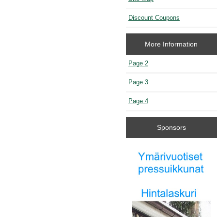
Discount Coupons
More Information
Page 2
Page 3
Page 4
Sponsors