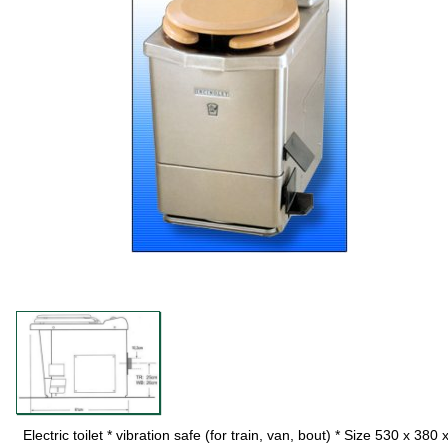
Electric toilet * vibration safe (for train, van, bout) * Size 530 x