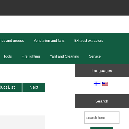
ps and groups
Ventilation and fans
Exhaust extractors
Tools
Fire fighting
Yard and Cleaning
Service
Languages
duct List
Next
Search