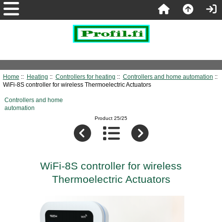
Home
::
Heating
::
Controllers for heating
::
Controllers and home automation
::
WiFi-8S controller for wireless Thermoelectric Actuators
Controllers and home
automation
Product 25/25
WiFi-8S controller for wireless
Thermoelectric Actuators