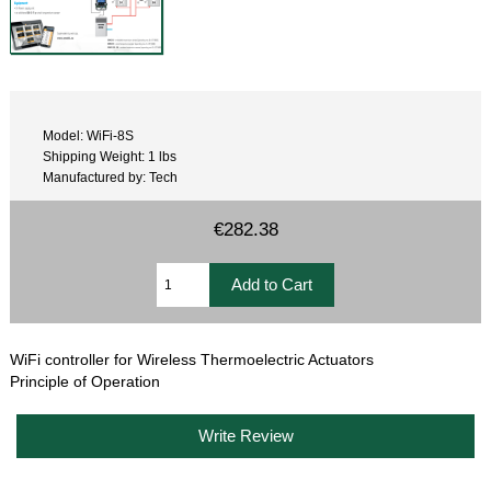
Model: WiFi-8S
Shipping Weight: 1 lbs
Manufactured by: Tech
€282.38
WiFi controller for Wireless Thermoelectric Actuators
Principle of Operation
Write Review