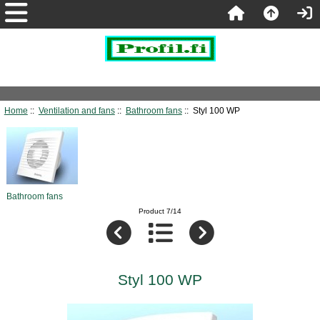
Home
::
Ventilation and fans
::
Bathroom fans
:: Styl 100 WP
Bathroom fans
Product 7/14
Styl 100 WP