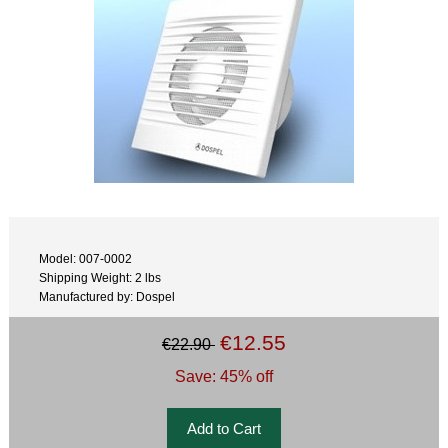
Model: 007-0002
Shipping Weight: 2 lbs
Manufactured by: Dospel
€12.55
€22.90
Save: 45% off