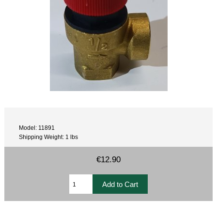
Model: 11891
Shipping Weight: 1 lbs
€12.90