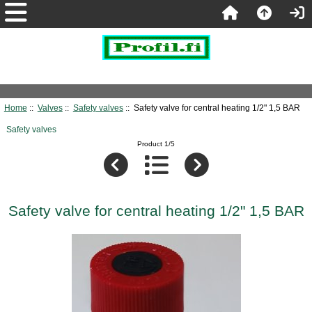
Home
::
Valves
::
Safety valves
:: Safety valve for central heating 1/2" 1,5 BAR
Safety valves
Product 1/5
Safety valve for central heating 1/2" 1,5 BAR