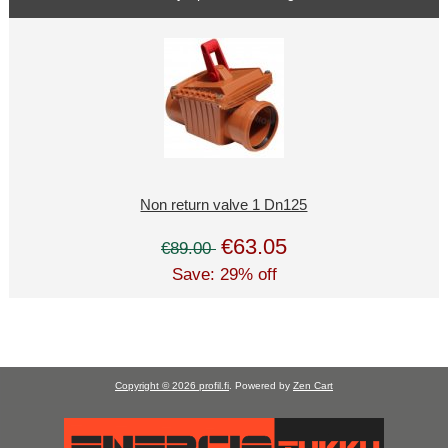
Non return valve 1 Dn125
€63.05
€89.00
Save: 29% off
Copyright © 2026
profil.fi
. Powered by
Zen Cart