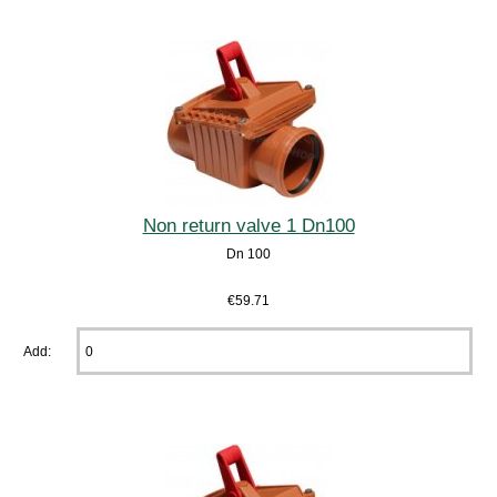
Non return valve 1 Dn100
Dn 100
€59.71
Add: