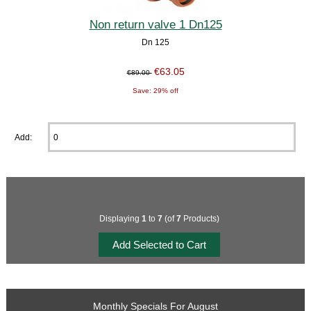
Non return valve 1 Dn125
Dn 125
€63.05
€89.00
Save: 29% off
Add:
Displaying
1
to
7
(of
7
Products)
Monthly Specials For August