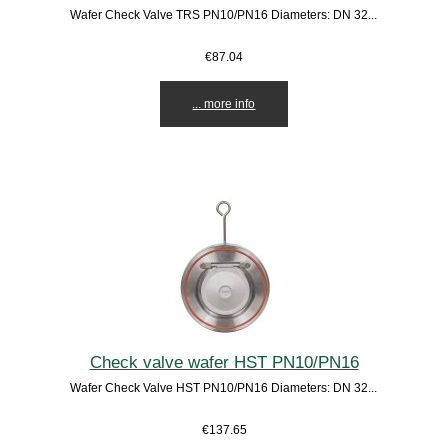
Wafer Check Valve TRS PN10/PN16 Diameters: DN 32...
€87.04
... more info
Check valve wafer HST PN10/PN16
Wafer Check Valve HST PN10/PN16 Diameters: DN 32...
€137.65