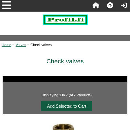
Home
::
Valves
:: Check valves
Check valves
Displaying
1
to
7
(of
7
Products)