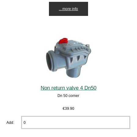
... more info
Non return valve 4 Dn50
Dn 50 corner
€39.90
Add: