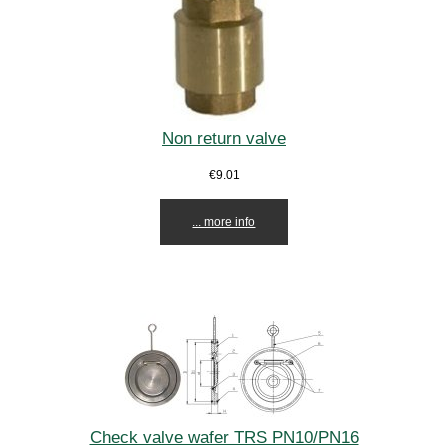
Non return valve
€9.01
... more info
Check valve wafer TRS PN10/PN16