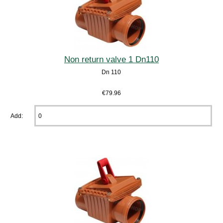
Non return valve 1 Dn110
Dn 110
€79.96
Add: