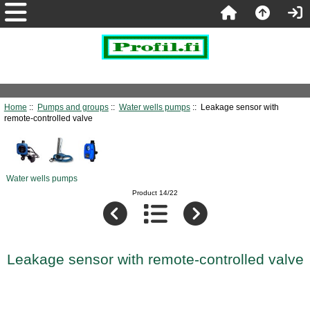
Home
::
Pumps and groups
::
Water wells pumps
:: Leakage sensor with
remote-controlled valve
Water wells pumps
Product 14/22
Leakage sensor with remote-controlled valve