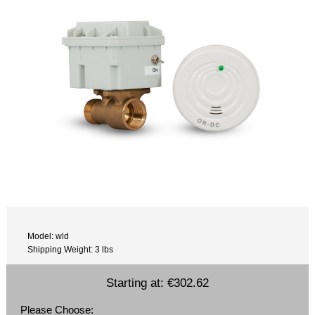
Model: wld
Shipping Weight: 3 lbs
Starting at:
€302.62
Please Choose: