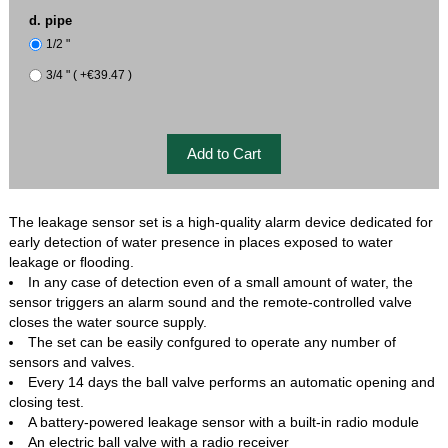
d. pipe
1/2 "
3/4 " ( +€39.47 )
The leakage sensor set is a high-quality alarm device dedicated for
early detection of water presence in places exposed to water
leakage or ﬂooding.
In any case of detection even of a small amount of water, the
sensor triggers an alarm sound and the remote-controlled valve
closes the water source supply.
The set can be easily confgured to operate any number of
sensors and valves.
Every 14 days the ball valve performs an automatic opening and
closing test.
A battery-powered leakage sensor with a built-in radio module
An electric ball valve with a radio receiver