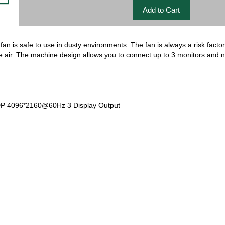
fan is safe to use in dusty environments. The fan is always a risk factor
e air. The machine design allows you to connect up to 3 monitors and
 4096*2160@60Hz 3 Display Output