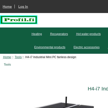
Home
Log In
Heating
Recuperators
Hot water products
Environmental products
Electric accessories
Home
::
Tools
:: H4-i7 Industrial Mini PC fanless design
Tools
H4-i7 In