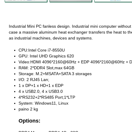
Industrial Mini PC fanless design. Industrial mini computer without 
case a massive aluminum heat exchanger transfers the heat to th
as industrial machines, devices and systems.
CPU:Intel Core i7-8550U
GPU: Intel UHD Graphics 620
Video:HDMI 4096*2160@60Hz + EDP 4096*2160@60Hz + DP
RAM: 2*DDR4 Slot,max 64GB
Storage: M.2+MSATA+SATA 3 storages
I/O: 2 RJ45 Lan;
1 x DP+1 x HD+1 x EDP
4 x USB2.0, 4 x USB3.0
4*RS232+2*RS485 Port;1*LTP
System: Windows11, Linux
paino 2 kg
Options: