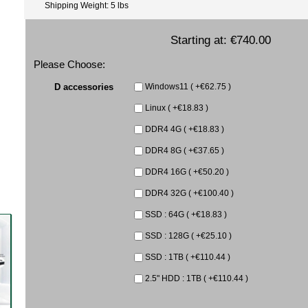
Shipping Weight: 5 lbs
Starting at:
€740.00
Please Choose:
D accessories
Windows11 ( +€62.75 )
Linux ( +€18.83 )
DDR4 4G ( +€18.83 )
DDR4 8G ( +€37.65 )
DDR4 16G ( +€50.20 )
DDR4 32G ( +€100.40 )
SSD : 64G ( +€18.83 )
SSD : 128G ( +€25.10 )
SSD : 1TB ( +€110.44 )
2.5" HDD : 1TB ( +€110.44 )