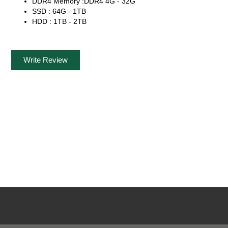
DDR4 Memory :DDR4 4G - 32G
SSD : 64G - 1TB
HDD : 1TB - 2TB
Write Review