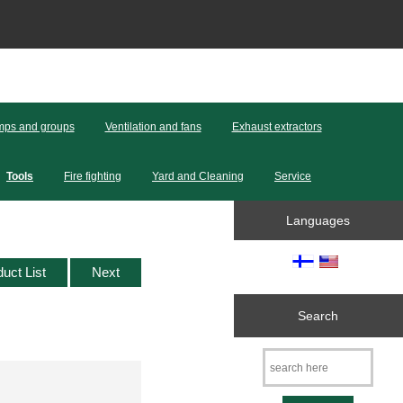
ps and groups
Ventilation and fans
Exhaust extractors
Tools
Fire fighting
Yard and Cleaning
Service
Languages
duct List
Next
Search