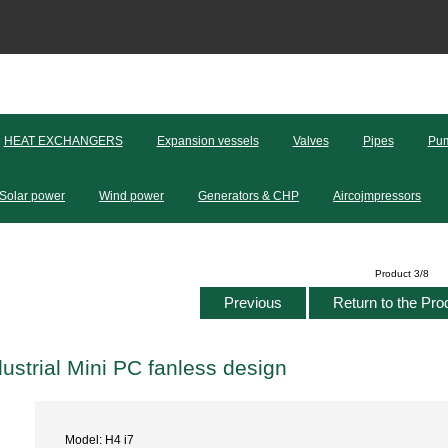
HEAT EXCHANGERS
Expansion vessels
Valves
Pipes
Pum
Solar power
Wind power
Generators & CHP
Aircojmpressors
Product 3/8
Previous
Return to the Pro
dustrial Mini PC fanless design
Model: H4 i7