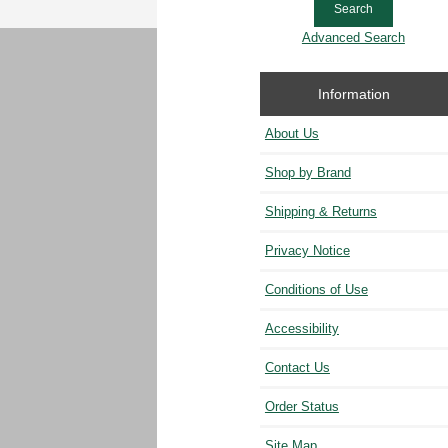
Advanced Search
Information
About Us
Shop by Brand
Shipping & Returns
Privacy Notice
Conditions of Use
Accessibility
Contact Us
Order Status
Site Map