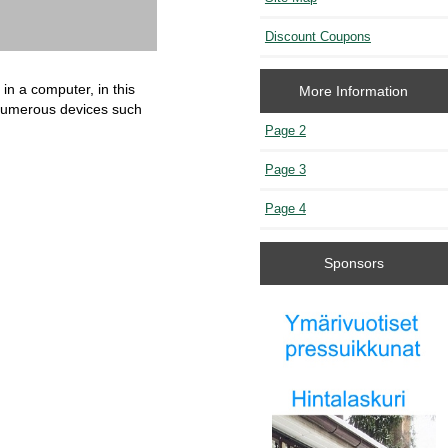
Discount Coupons
 in a computer, in this
More Information
 numerous devices such
Page 2
Page 3
Page 4
Sponsors