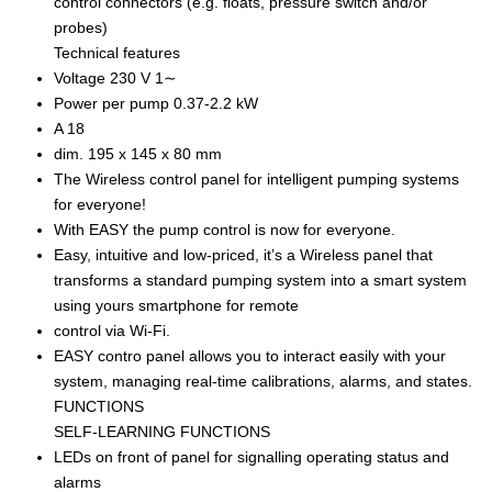
control connectors (e.g. floats, pressure switch and/or
probes)
Technical features
Voltage 230 V 1∼
Power per pump 0.37-2.2 kW
A 18
dim. 195 x 145 x 80 mm
The Wireless control panel for intelligent pumping systems
for everyone!
With EASY the pump control is now for everyone.
Easy, intuitive and low-priced, it’s a Wireless panel that
transforms a standard pumping system into a smart system
using yours smartphone for remote
control via Wi-Fi.
EASY contro panel allows you to interact easily with your
system, managing real-time calibrations, alarms, and states.
FUNCTIONS
SELF-LEARNING FUNCTIONS
LEDs on front of panel for signalling operating status and
alarms