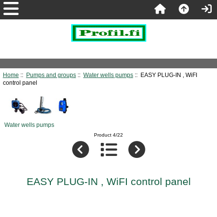
Home
::
Pumps and groups
::
Water wells pumps
:: EASY PLUG-IN , WiFI
control panel
Water wells pumps
Product 4/22
EASY PLUG-IN , WiFI control panel