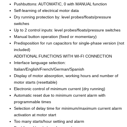
Pushbuttons: AUTOMATIC, 0 with MANUAL function
Self-learning of electrical motor data
Dry running protection by: level probes/floats/pressure
switches
Up to 2 control inputs: level probes/floats/pressure switches
Manual button operation (fixed or momentary)
Predisposition for run capacitors for single-phase version (not
included)
ADDITIONAL FUNCTIONS WITH WI-FI CONNECTION
Interface language selection:
Italian/English/French/German/Spanish
Display of motor absorption, working hours and number of
motor starts (resettable)
Electronic control of minimum current (dry running)
Automatic reset due to minimum current alarm with
programmable times
Selection of delay time for minimum/maximum current alarm
activation at motor start
Too many starts/hour setting and alarm