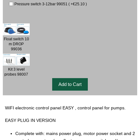
Pressure switch 3-12bar 99051 ( +€25.10 )
Float switch 10
m DROP
99036
Kit 3 level
probes 98007
WiFI electronic control panel EASY , control panel for pumps.
EASY PLUG IN VERSION
Complete with: mains power plug, motor power socket and 2