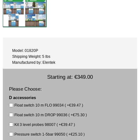
Model: 01820P
Shipping Weight: 5 lbs
Manufactured by: Elentek
Starting at:
€349.00
Please Choose:
D accessories
Float switch 10 m FLO 99034 ( +€39.47 )
Float switch 10 m DROP 99036 ( +€75.30 )
Kit 3 level probes 98007 ( +€39.47 )
Pressure switch 1-5bar 99050 ( +€25.10 )