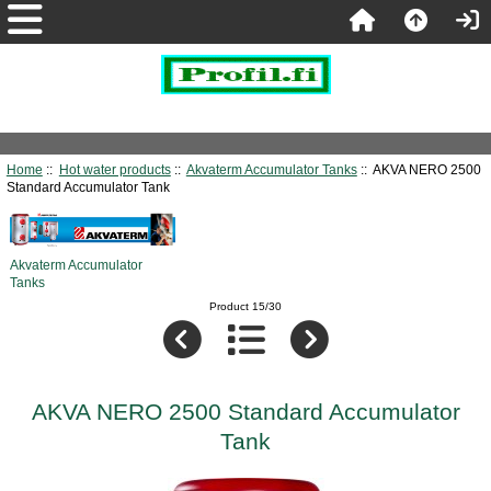
Home
::
Hot water products
::
Akvaterm Accumulator Tanks
:: AKVA NERO 2500
Standard Accumulator Tank
Akvaterm Accumulator
Tanks
Product 15/30
AKVA NERO 2500 Standard Accumulator
Tank