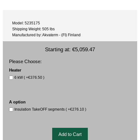
Model: 5235175
Shipping Weight: 505 lbs
Manufactured by: Akvaterm - (FI) Finland
Starting at:
€5,059.47
Please Choose:
Heater
6 kW ( +€376.50 )
A option
Insulation TakeOFF segments ( +€276.10 )