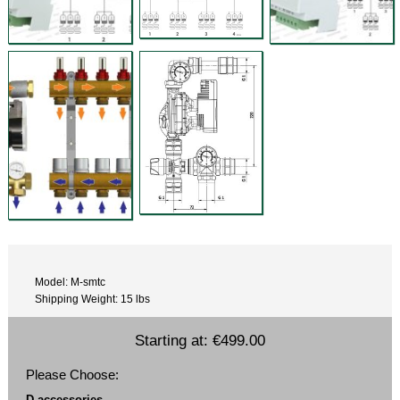
Model: M-smtc
Shipping Weight: 15 lbs
Starting at:
€499.00
Please Choose:
D accessories