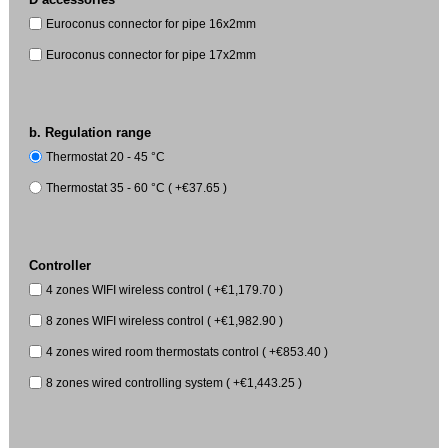
Euroconus connector for pipe 16x2mm
Euroconus connector for pipe 17x2mm
b. Regulation range
Thermostat 20 - 45 °C
Thermostat 35 - 60 °C ( +€37.65 )
Controller
4 zones WIFI wireless control ( +€1,179.70 )
8 zones WIFI wireless control ( +€1,982.90 )
4 zones wired room thermostats control ( +€853.40 )
8 zones wired controlling system ( +€1,443.25 )