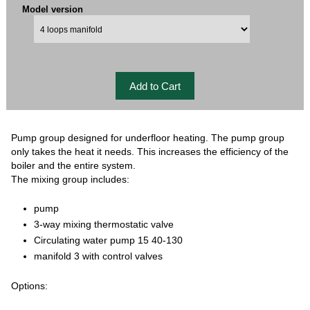
Model version
Pump group designed for underfloor heating. The pump group
only takes the heat it needs. This increases the efficiency of the
boiler and the entire system.
The mixing group includes:
pump
3-way mixing thermostatic valve
Circulating water pump 15 40-130
manifold 3 with control valves
Options: