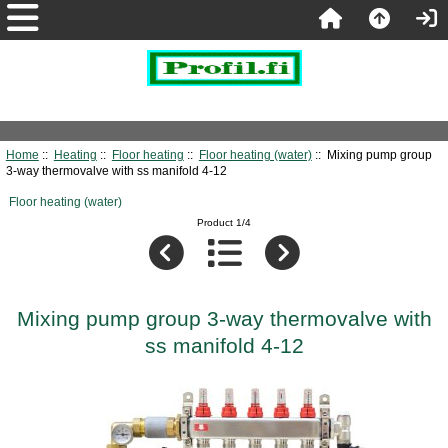
Home
::
Heating
::
Floor heating
::
Floor heating (water)
:: Mixing pump group
3-way thermovalve with ss manifold 4-12
Floor heating (water)
Product 1/4
Mixing pump group 3-way thermovalve with
ss manifold 4-12