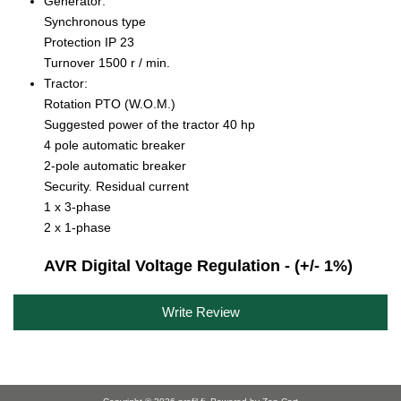
Generator:
Synchronous type
Protection IP 23
Turnover 1500 r / min.
Tractor:
Rotation PTO (W.O.M.)
Suggested power of the tractor 40 hp
4 pole automatic breaker
2-pole automatic breaker
Security. Residual current
1 x 3-phase
2 x 1-phase
AVR Digital Voltage Regulation - (+/- 1%)
Write Review