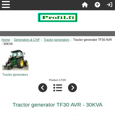
Home
::
Generators & CHP
::
Tractor generators
:: Tractor generator TF30 AVR
- 30KVA
Tractor generators
Product 17/20
Tractor generator TF30 AVR - 30KVA