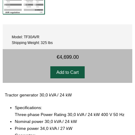
Model: TF30AVR
Shipping Weight: 325 lbs
€4,699.00
Tractor generator 30,0 kVA / 24 kW
Specifications:
Three-phase Power Rating 30,0 kVA / 24 kW 400 V 50 Hz
Nominal power 30,0 kVA / 24 kW
Prime power 34,0 kVA / 27 kW