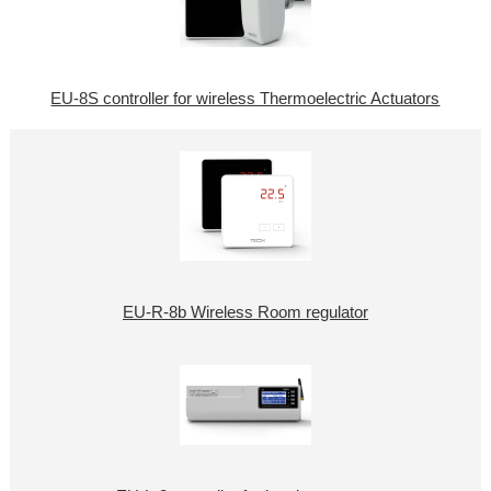
EU-8S controller for wireless Thermoelectric Actuators
EU-R-8b Wireless Room regulator