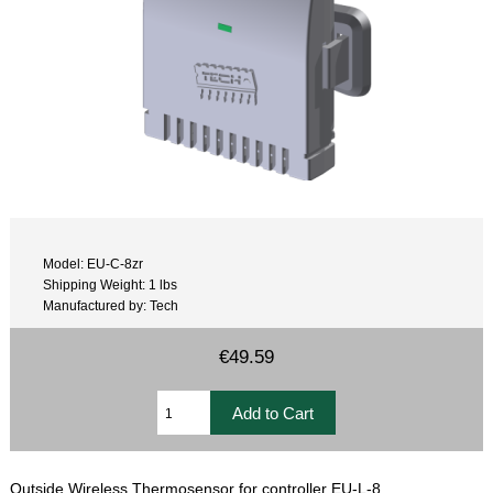
Model: EU-C-8zr
Shipping Weight: 1 lbs
Manufactured by: Tech
€49.59
Outside Wireless Thermosensor for controller EU-L-8