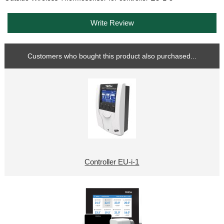
Write Review
Customers who bought this product also purchased...
Controller EU-i-1