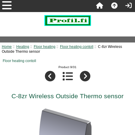
Home
::
Heating
::
Floor heating
::
Floor heating contoll
:: C-8zr Wireless
Outside Thermo sensor
Floor heating contoll
Product 9/31
C-8zr Wireless Outside Thermo sensor