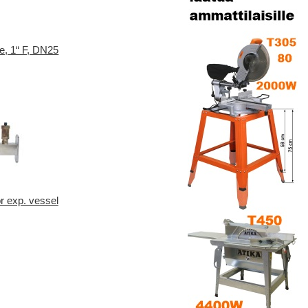
e, 1“ F, DN25
or exp. vessel