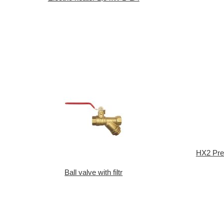
HX2 Pres
Ball valve with filtr