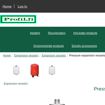
Home
Log In
Heating
Recuperators
Hot water products
Environmental products
Electric accessories
Home
::
Expansion vessels
::
Expansion vessels
:: Pressure expansion vessels 
Expansion vessels
Pres