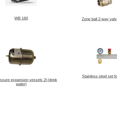
WB 160
Zone ball 2-way valv
Stainless steel set f
sure expansion vessels 2l (drink
water)