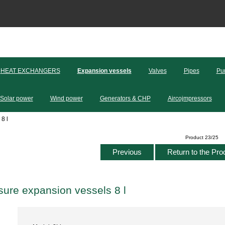
HEAT EXCHANGERS
Expansion vessels
Valves
Pipes
Pu
Solar power
Wind power
Generators & CHP
Aircojmpressors
8 l
Product 23/25
Previous
Return to the Pro
sure expansion vessels 8 l