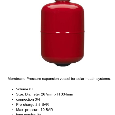
Membrane Pressure expansion vessel for solar heatin systems.
Volume 8 l
Size: Diameter 267mm x H 334mm
connection 3/4
Pre-charge 2,5 BAR
Max. pressure 10 BAR
long service life