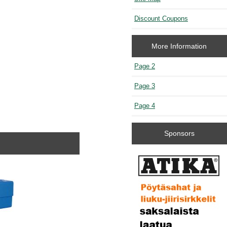
Discount Coupons
More Information
Page 2
Page 3
Page 4
Sponsors