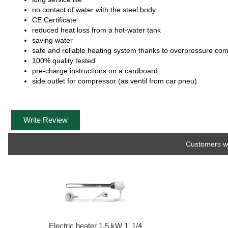
no contact of water with the steel body
CE Certificate
reduced heat loss from a hot-water tank
saving water
safe and reliable heating system thanks to overpressure co
100% quality tested
pre-charge instructions on a cardboard
side outlet for compressor (as ventil from car pneu)
Write Review
Customers wh
Electric heater 1,5 kW 1' 1/4