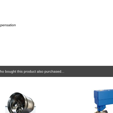
mpensation
o bought this product also purchased...