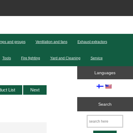
mps and groups
Ventilation and fans
Exhaust extractors
Tools
Fire fighting
Yard and Cleaning
Service
Languages
duct List
Next
Search