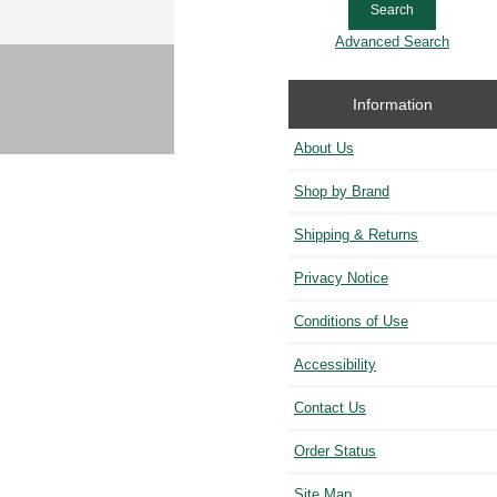
Advanced Search
Information
About Us
Shop by Brand
Shipping & Returns
Privacy Notice
Conditions of Use
Accessibility
Contact Us
Order Status
Site Map