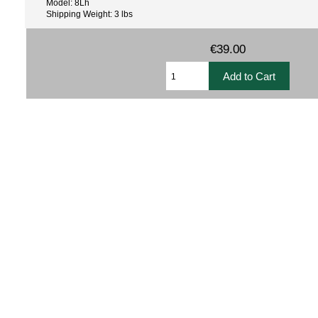
Model: 8Lh
Shipping Weight: 3 lbs
€39.00