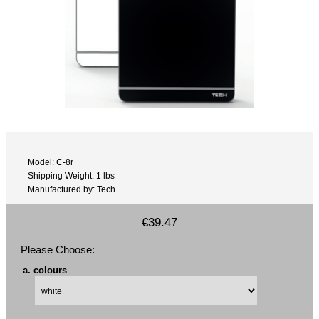
Model: C-8r
Shipping Weight: 1 lbs
Manufactured by: Tech
€39.47
Please Choose:
a. colours