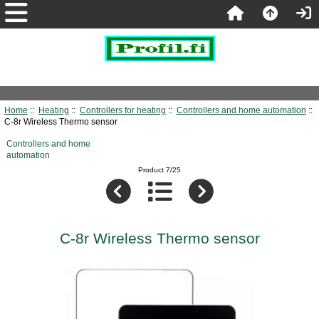
Home
::
Heating
::
Controllers for heating
::
Controllers and home automation
::
C-8r Wireless Thermo sensor
Controllers and home
automation
Product 7/25
C-8r Wireless Thermo sensor