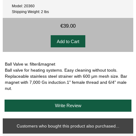
Model: 20360
Shipping Weight: 2 lbs
€39.00
Ball Valve w. filter&magnet
Ball valve for heating systems. Easy cleaning without tools.
Replaceable stainless steel strainer with 600 µm mesh size. Bar
magnet with 7,000 Gs induction.1" female thread and 6/4" male
nut.
Write Review
Customers who bought this product also purchased...