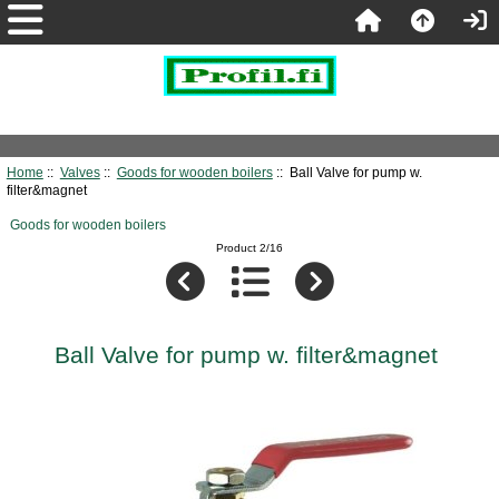
Home
::
Valves
::
Goods for wooden boilers
:: Ball Valve for pump w.
filter&magnet
Goods for wooden boilers
Product 2/16
Ball Valve for pump w. filter&magnet