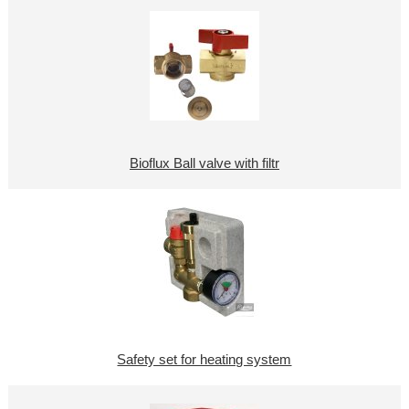
Bioflux Ball valve with filtr
Safety set for heating system