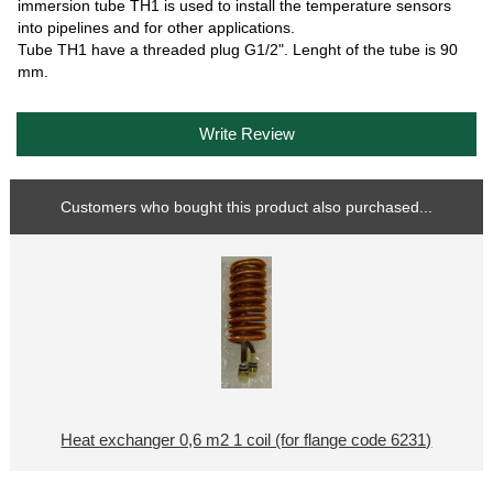
immersion tube TH1 is used to install the temperature sensors
into pipelines and for other applications.
Tube TH1 have a threaded plug G1/2". Lenght of the tube is 90
mm.
Write Review
Customers who bought this product also purchased...
Heat exchanger 0,6 m2 1 coil (for flange code 6231)