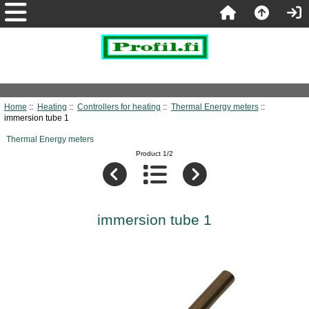
Home
::
Heating
::
Controllers for heating
::
Thermal Energy meters
::
immersion tube 1
Thermal Energy meters
Product 1/2
immersion tube 1