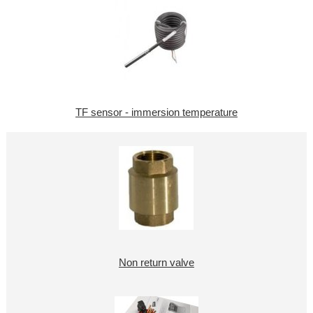
TF sensor - immersion temperature
Non return valve