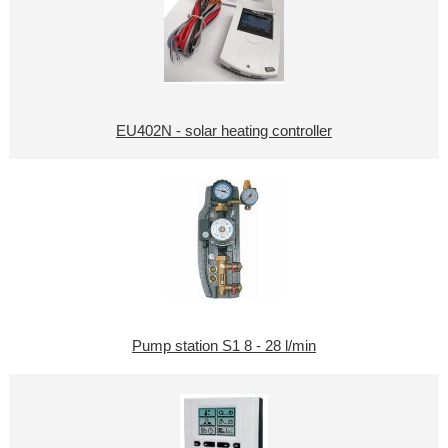
EU402N - solar heating controller
Pump station S1 8 - 28 l/min