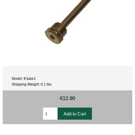
Model: tf tube1
Shipping Weight: 0.1 lbs
€12.90