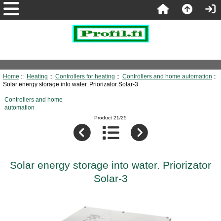
Home
::
Heating
::
Controllers for heating
::
Controllers and home automation
::
Solar energy storage into water. Priorizator Solar-3
Controllers and home
automation
Product 21/25
Solar energy storage into water. Priorizator
Solar-3