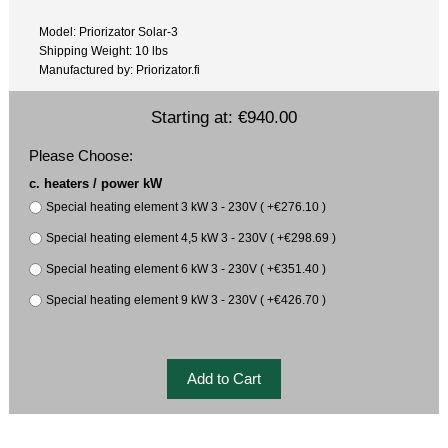
Model: Priorizator Solar-3
Shipping Weight: 10 lbs
Manufactured by: Priorizator.fi
Starting at:
€940.00
Please Choose:
c. heaters / power kW
Special heating element 3 kW 3 - 230V ( +€276.10 )
Special heating element 4,5 kW 3 - 230V ( +€298.69 )
Special heating element 6 kW 3 - 230V ( +€351.40 )
Special heating element 9 kW 3 - 230V ( +€426.70 )