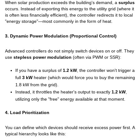
When solar production exceeds the building's demand, a
surplus
occurs. Instead of exporting this energy to the utility grid (where it
is often less financially efficient), the controller redirects it to local
"energy storage"—most commonly in the form of heat.
3. Dynamic Power Modulation (Proportional Control)
Advanced controllers do not simply switch devices on or off. They
use
stepless power modulation
(often via PWM or SSR):
If you have a surplus of
1.2 kW
, the controller won't trigger a
full
3 kW
heater (which would force you to buy the remaining
1.8 kW from the grid).
Instead, it throttles the heater's output to exactly
1.2 kW
,
utilizing only the "free" energy available at that moment.
4. Load Prioritization
You can define which devices should receive excess power first. A
typical hierarchy looks like this: