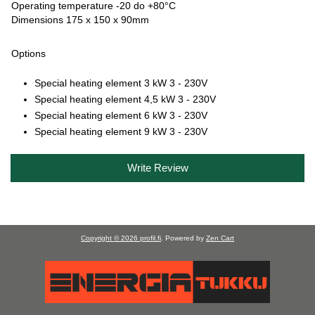
Operating temperature -20 do +80°C
Dimensions 175 x 150 x 90mm
Options
Special heating element 3 kW 3 - 230V
Special heating element 4,5 kW 3 - 230V
Special heating element 6 kW 3 - 230V
Special heating element 9 kW 3 - 230V
Write Review
Copyright © 2026
profil.fi
. Powered by
Zen Cart