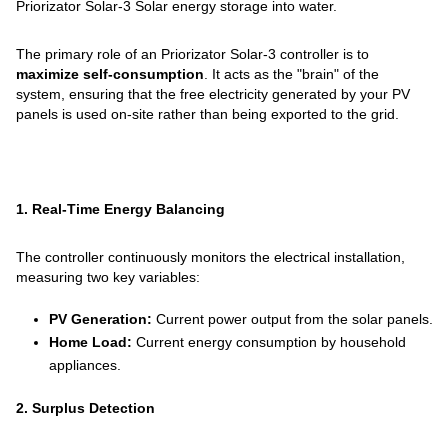
Priorizator Solar-3 Solar energy storage into water.
The primary role of an Priorizator Solar-3 controller is to
maximize self-consumption
. It acts as the "brain" of the
system, ensuring that the free electricity generated by your PV
panels is used on-site rather than being exported to the grid.
1. Real-Time Energy Balancing
The controller continuously monitors the electrical installation,
measuring two key variables:
PV Generation:
Current power output from the solar panels.
Home Load:
Current energy consumption by household
appliances.
2. Surplus Detection