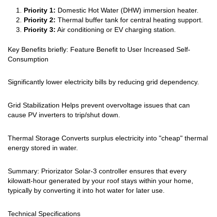
Priority 1:
Domestic Hot Water (DHW) immersion heater.
Priority 2:
Thermal buffer tank for central heating support.
Priority 3:
Air conditioning or EV charging station.
Key Benefits briefly: Feature Benefit to User Increased Self-
Consumption
Significantly lower electricity bills by reducing grid dependency.
Grid Stabilization Helps prevent overvoltage issues that can
cause PV inverters to trip/shut down.
Thermal Storage Converts surplus electricity into "cheap" thermal
energy stored in water.
Summary: Priorizator Solar-3 controller ensures that every
kilowatt-hour generated by your roof stays within your home,
typically by converting it into hot water for later use.
Technical Specifications