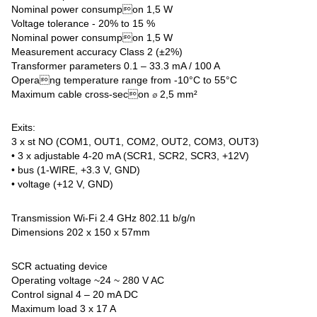
Nominal power consumpon 1,5 W
Voltage tolerance - 20% to 15 %
Nominal power consumpon 1,5 W
Measurement accuracy Class 2 (±2%)
Transformer parameters 0.1 – 33.3 mA / 100 A
Operang temperature range from -10°C to 55°C
Maximum cable cross-secon ∅ 2,5 mm²
Exits:
3 x st NO (COM1, OUT1, COM2, OUT2, COM3, OUT3)
• 3 x adjustable 4-20 mA (SCR1, SCR2, SCR3, +12V)
• bus (1-WIRE, +3.3 V, GND)
• voltage (+12 V, GND)
Transmission Wi-Fi 2.4 GHz 802.11 b/g/n
Dimensions 202 x 150 x 57mm
SCR actuating device
Operating voltage ~24 ~ 280 V AC
Control signal 4 – 20 mA DC
Maximum load 3 x 17 A