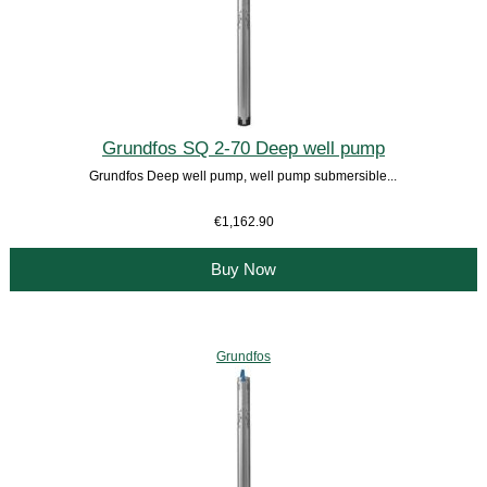
Grundfos SQ 2-70 Deep well pump
Grundfos Deep well pump, well pump submersible...
€1,162.90
Buy Now
Grundfos