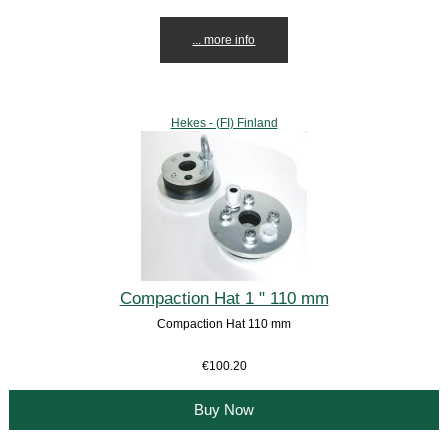
... more info
Hekes - (FI) Finland
Compaction Hat 1 " 110 mm
Compaction Hat 110 mm
€100.20
Buy Now