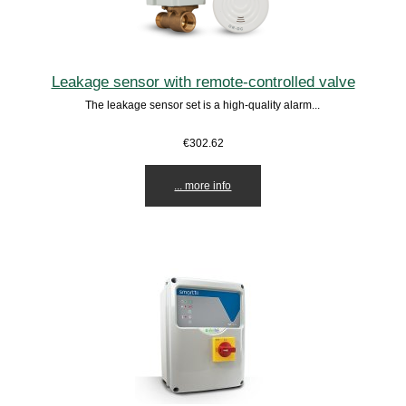
Leakage sensor with remote-controlled valve
The leakage sensor set is a high-quality alarm...
€302.62
... more info