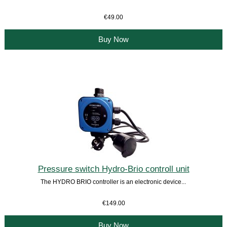
€49.00
Buy Now
Pressure switch Hydro-Brio controll unit
The HYDRO BRIO controller is an electronic device...
€149.00
Buy Now