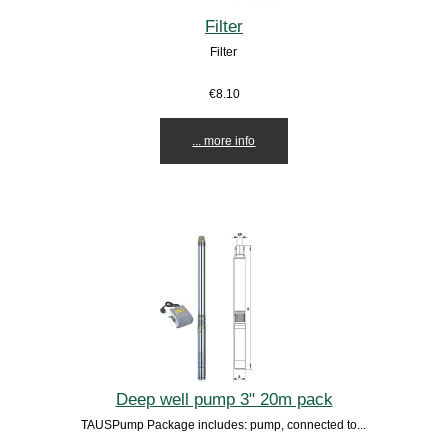
Filter
Filter
€8.10
... more info
Deep well pump 3" 20m pack
TAUSPump Package includes: pump, connected to...