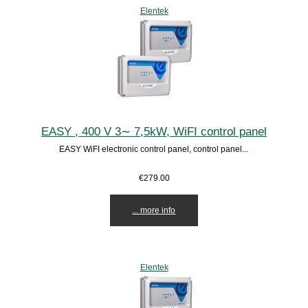
Elentek
EASY , 400 V 3∼ 7,5kW, WiFI control panel
EASY WiFI electronic control panel, control panel...
€279.00
... more info
Elentek