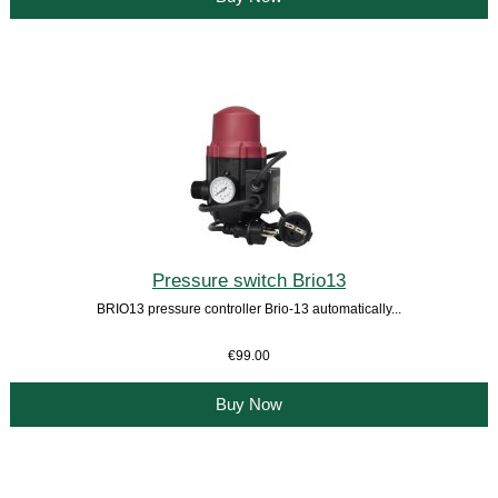
Pressure switch Brio13
BRIO13 pressure controller Brio-13 automatically...
€99.00
Buy Now