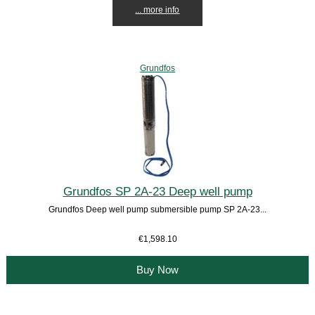
... more info
Grundfos
Grundfos SP 2A-23 Deep well pump
Grundfos Deep well pump submersible pump SP 2A-23...
€1,598.10
Buy Now