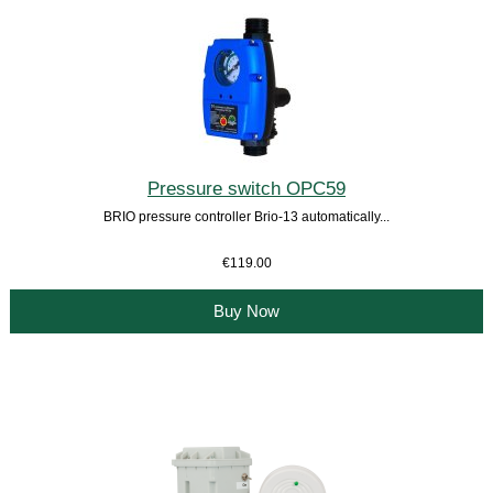
Pressure switch OPC59
BRIO pressure controller Brio-13 automatically...
€119.00
Buy Now