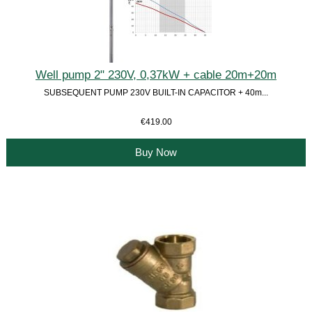
Well pump 2" 230V, 0,37kW + cable 20m+20m
SUBSEQUENT PUMP 230V BUILT-IN CAPACITOR + 40m...
€419.00
Buy Now