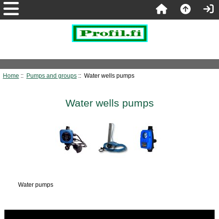
Home
::
Pumps and groups
:: Water wells pumps
Water wells pumps
Water pumps