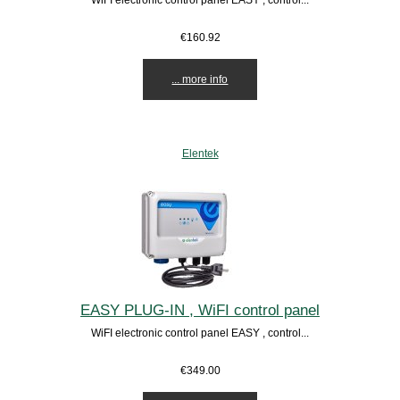
€160.92
... more info
Elentek
EASY PLUG-IN , WiFI control panel
WiFI electronic control panel EASY , control...
€349.00