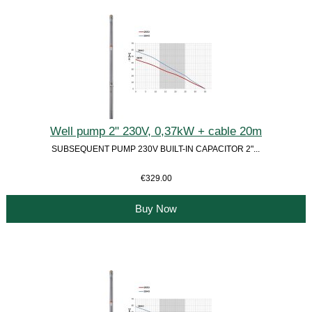
Well pump 2" 230V, 0,37kW + cable 20m
SUBSEQUENT PUMP 230V BUILT-IN CAPACITOR 2"...
€329.00
Buy Now