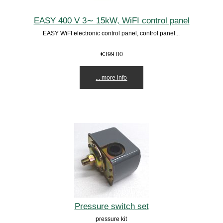
EASY 400 V 3∼ 15kW, WiFI control panel
EASY WiFI electronic control panel, control panel...
€399.00
... more info
Pressure switch set
pressure kit