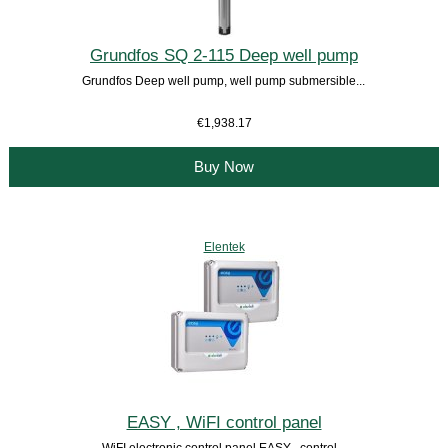
Grundfos SQ 2-115 Deep well pump
Grundfos Deep well pump, well pump submersible...
€1,938.17
Buy Now
Elentek
EASY , WiFI control panel
WiFI electronic control panel EASY , control...