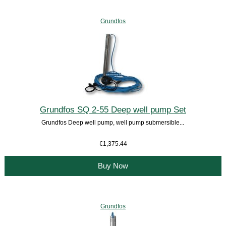
Grundfos
Grundfos SQ 2-55 Deep well pump Set
Grundfos Deep well pump, well pump submersible...
€1,375.44
Buy Now
Grundfos