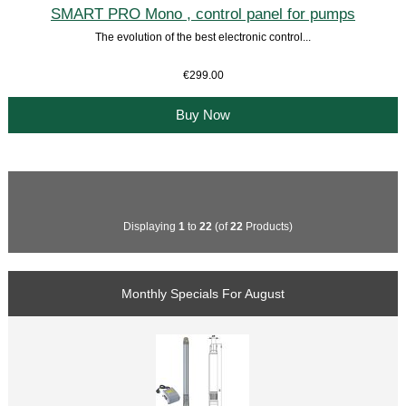
SMART PRO Mono , control panel for pumps
The evolution of the best electronic control...
€299.00
Buy Now
Displaying
1
to
22
(of
22
Products)
Monthly Specials For August