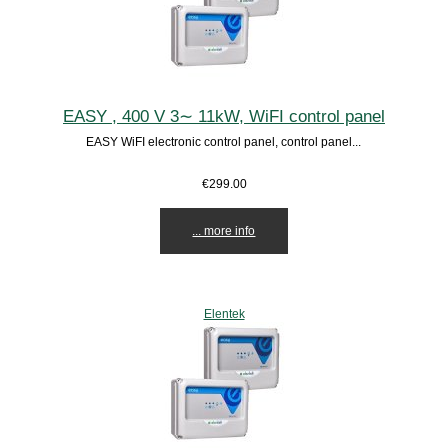
EASY , 400 V 3∼ 11kW, WiFI control panel
EASY WiFI electronic control panel, control panel...
€299.00
... more info
Elentek