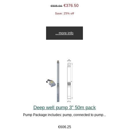
€376.50
€505.04
Save: 25% off
... more info
Deep well pump 3" 50m pack
Pump Package includes: pump, connected to pump...
€606.25