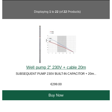
Displaying
1
to
22
(of
22
Products)
Well pump 2" 230V + cable 20m
SUBSEQUENT PUMP 230V BUILT-IN CAPACITOR + 20m...
€299.00
Buy Now