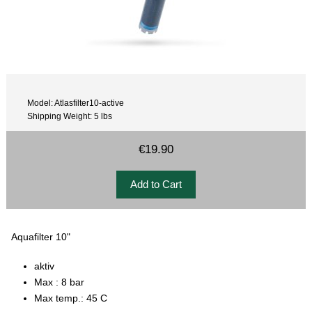
Model: Atlasfilter10-active
Shipping Weight: 5 lbs
€19.90
Aquafilter 10"
aktiv
Max : 8 bar
Max temp.: 45 C