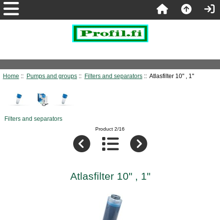
Home
::
Pumps and groups
::
Filters and separators
:: Atlasfilter 10" , 1"
Filters and separators
Product 2/16
Atlasfilter 10" , 1"