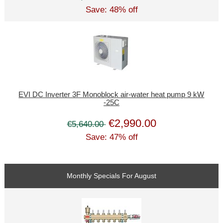
Save: 48% off
EVI DC Inverter 3F Monoblock air-water heat pump 9 kW
-25C
€2,990.00
€5,640.00
Save: 47% off
Monthly Specials For August