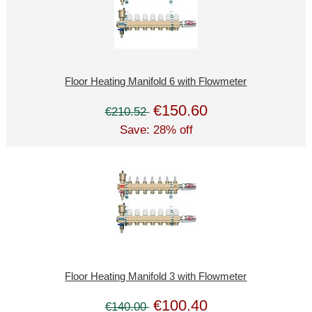
Floor Heating Manifold 6 with Flowmeter
€150.60
€210.52
Save: 28% off
Floor Heating Manifold 3 with Flowmeter
€100.40
€140.00