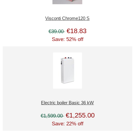
Visconti Chrome120 S
€18.83
€39.00
Save: 52% off
Electric boiler Basic 36 kW
€1,255.00
€1,599.00
Save: 22% off