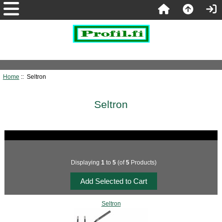
Home
:: Seltron
Seltron
Displaying
1
to
5
(of
5
Products)
Seltron