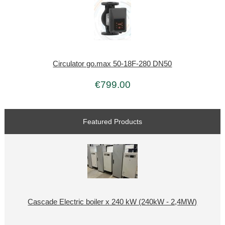
Circulator go.max 50-18F-280 DN50
€799.00
Featured Products
Cascade Electric boiler x 240 kW (240kW - 2,4MW)