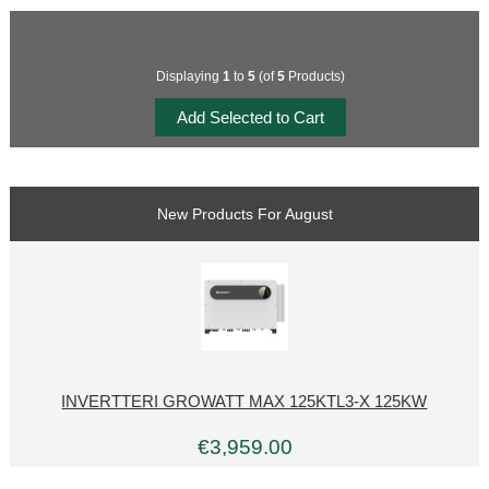
Displaying
1
to
5
(of
5
Products)
New Products For August
INVERTTERI GROWATT MAX 125KTL3-X 125KW
€3,959.00