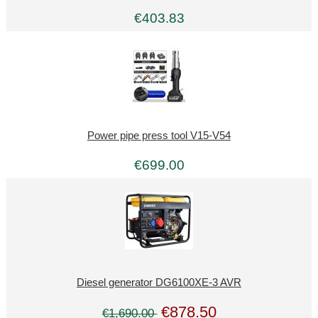
€403.83
Power pipe press tool V15-V54
€699.00
Diesel generator DG6100XE-3 AVR
€878.50
€1,690.00