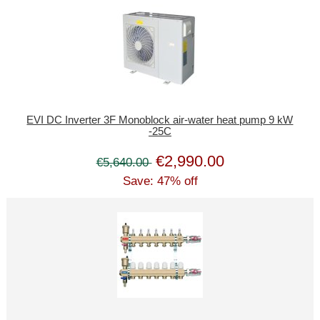
EVI DC Inverter 3F Monoblock air-water heat pump 9 kW
-25C
€2,990.00
€5,640.00
Save: 47% off