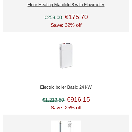
Floor Heating Manifold 8 with Flowmeter
€175.70
€259.00
Save: 32% off
Electric boiler Basic 24 kW
€916.15
€1,213.50
Save: 25% off