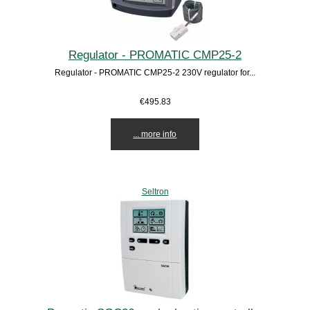
Regulator - PROMATIC CMP25-2
Regulator - PROMATIC CMP25-2 230V regulator for...
€495.83
... more info
Seltron