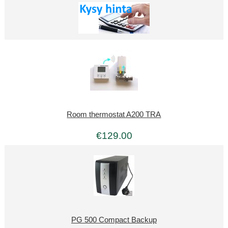
Room thermostat A200 TRA
€129.00
PG 500 Compact Backup