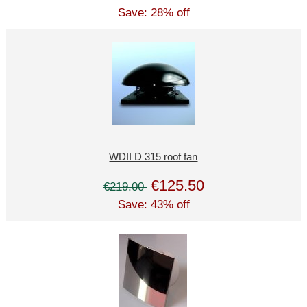
Save: 28% off
WDII D 315 roof fan
€125.50
€219.00
Save: 43% off