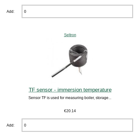
Add:
Seltron
TF sensor - immersion temperature
Sensor TF is used for measuring boiler, storage...
€20.14
Add: