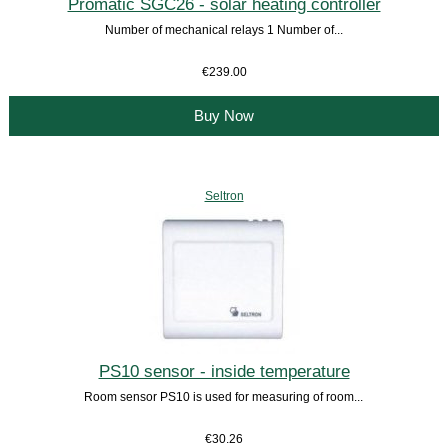
Promatic SGC26 - solar heating controller
Number of mechanical relays 1 Number of...
€239.00
Buy Now
Seltron
PS10 sensor - inside temperature
Room sensor PS10 is used for measuring of room...
€30.26