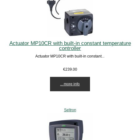
Actuator MP10CR with built-in constant temperature
controller
Actuator MP10CR with built-in constant...
€239.00
... more info
Seltron