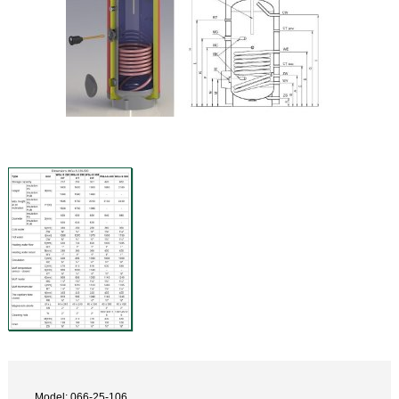
Model: 066-25-106