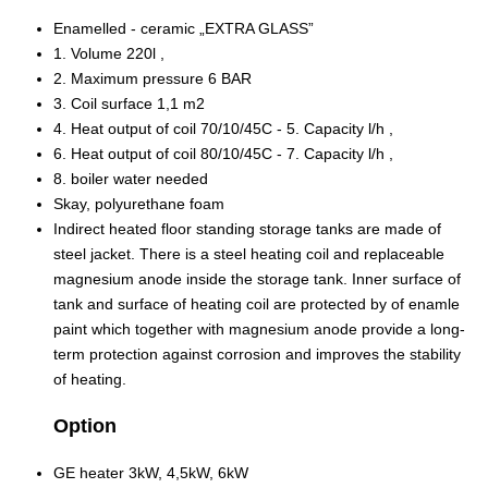
Enamelled - ceramic „EXTRA GLASS”
1. Volume 220l ,
2. Maximum pressure 6 BAR
3. Coil surface 1,1 m2
4. Heat output of coil 70/10/45C - 5. Capacity l/h ,
6. Heat output of coil 80/10/45C - 7. Capacity l/h ,
8. boiler water needed
Skay, polyurethane foam
Indirect heated floor standing storage tanks are made of
steel jacket. There is a steel heating coil and replaceable
magnesium anode inside the storage tank. Inner surface of
tank and surface of heating coil are protected by of enamle
paint which together with magnesium anode provide a long-
term protection against corrosion and improves the stability
of heating.
Option
GE heater 3kW, 4,5kW, 6kW