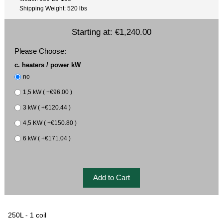
Shipping Weight: 520 lbs
Starting at:
€1,240.00
Please Choose:
c. heaters / power kW
no
1,5 kW ( +€96.00 )
3 kW ( +€120.44 )
4,5 KW ( +€150.80 )
6 kW ( +€171.04 )
250L - 1 coil