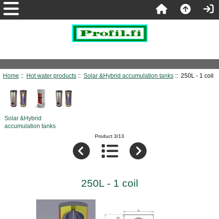
Home
::
Hot water products
::
Solar &Hybrid accumulation tanks
:: 250L - 1 coil
Solar &Hybrid
accumulation tanks
Product 3/13
250L - 1 coil