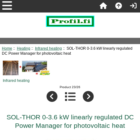
Home
::
Heating
::
Infrared heating
:: SOL-THOR 0-3.6 kW linearly regulated
DC Power Manager for photovoltaic heat
Infrared heating
Product 23/26
SOL-THOR 0-3.6 kW linearly regulated DC
Power Manager for photovoltaic heat