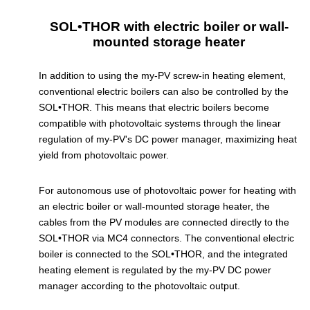
SOL•THOR with electric boiler or wall-
mounted storage heater
In addition to using the my-PV screw-in heating element,
conventional electric boilers can also be controlled by the
SOL•THOR. This means that electric boilers become
compatible with photovoltaic systems through the linear
regulation of my-PV's DC power manager, maximizing heat
yield from photovoltaic power.
For autonomous use of photovoltaic power for heating with
an electric boiler or wall-mounted storage heater, the
cables from the PV modules are connected directly to the
SOL•THOR via MC4 connectors. The conventional electric
boiler is connected to the SOL•THOR, and the integrated
heating element is regulated by the my-PV DC power
manager according to the photovoltaic output.