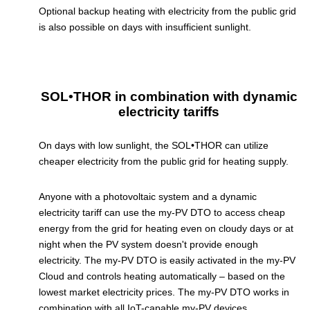
Optional backup heating with electricity from the public grid
is also possible on days with insufficient sunlight.
SOL•THOR in combination with dynamic
electricity tariffs
On days with low sunlight, the SOL•THOR can utilize
cheaper electricity from the public grid for heating supply.
Anyone with a photovoltaic system and a dynamic
electricity tariff can use the my-PV DTO to access cheap
energy from the grid for heating even on cloudy days or at
night when the PV system doesn't provide enough
electricity. The my-PV DTO is easily activated in the my-PV
Cloud and controls heating automatically – based on the
lowest market electricity prices. The my-PV DTO works in
combination with all IoT-capable my-PV devices.