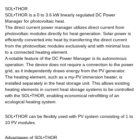
SOL•THOR
SOL•THOR is a 0 to 3.6 kW linearly regulated DC Power
Manager for photovoltaic heat.
The direct current power manager utilizes direct current from
photovoltaic modules directly for heat generation. Solar power is
efficiently converted into heat by transferring the direct current
from the photovoltaic modules exclusively and with minimal loss
to a connected heating element.
A notable feature of the DC Power Manager is its autonomous
operation. The device does not require a connection to the power
grid, as it independently draws energy from the PV generator.
The heating element, such as a my-PV immersion heater, is
installed separately in the heat storage unit. This allows existing
heating elements in current heat storage systems to be controlled
with the SOL•THOR, enabling economical retrofitting of an
ecological heating system.
SOL•THOR can be flexibly used with PV system consisting of 1 to
10 PV modules.
Advantages of SOL•THOR