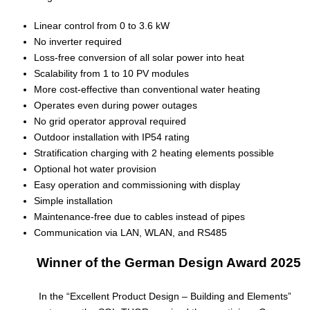
Linear control from 0 to 3.6 kW
No inverter required
Loss-free conversion of all solar power into heat
Scalability from 1 to 10 PV modules
More cost-effective than conventional water heating
Operates even during power outages
No grid operator approval required
Outdoor installation with IP54 rating
Stratification charging with 2 heating elements possible
Optional hot water provision
Easy operation and commissioning with display
Simple installation
Maintenance-free due to cables instead of pipes
Communication via LAN, WLAN, and RS485
Winner of the German Design Award 2025
In the “Excellent Product Design – Building and Elements”