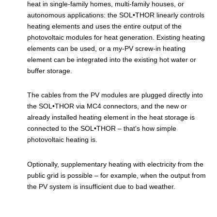
heat in single-family homes, multi-family houses, or
autonomous applications: the SOL•THOR linearly controls
heating elements and uses the entire output of the
photovoltaic modules for heat generation. Existing heating
elements can be used, or a my-PV screw-in heating
element can be integrated into the existing hot water or
buffer storage.
The cables from the PV modules are plugged directly into
the SOL•THOR via MC4 connectors, and the new or
already installed heating element in the heat storage is
connected to the SOL•THOR – that's how simple
photovoltaic heating is.
Optionally, supplementary heating with electricity from the
public grid is possible – for example, when the output from
the PV system is insufficient due to bad weather.