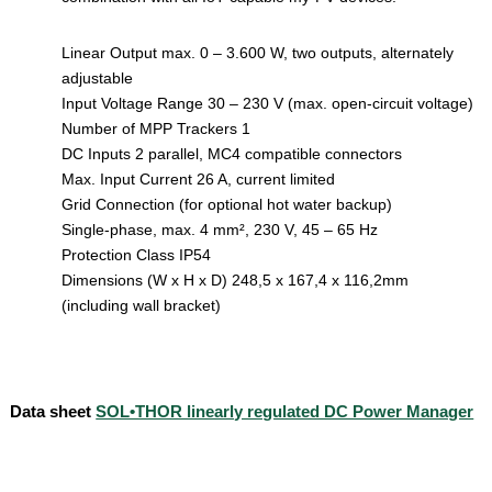
Linear Output max. 0 – 3.600 W, two outputs, alternately
adjustable
Input Voltage Range 30 – 230 V (max. open-circuit voltage)
Number of MPP Trackers 1
DC Inputs 2 parallel, MC4 compatible connectors
Max. Input Current 26 A, current limited
Grid Connection (for optional hot water backup)
Single-phase, max. 4 mm², 230 V, 45 – 65 Hz
Protection Class IP54
Dimensions (W x H x D) 248,5 x 167,4 x 116,2mm
(including wall bracket)
Data sheet
SOL•THOR linearly regulated DC Power Manager