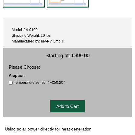
Model: 14-0100
Shipping Weight: 10 lbs
Manufactured by: my-PV GmbH
Starting at:
€999.00
Please Choose:
A option
Temperature sensor ( +€50.20 )
Using solar power directly for heat generation