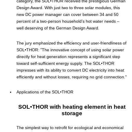
category, the SOL•THOR received the prestigious German
Design Award. With just two to three solar modules, this
new DC power manager can cover between 34 and 50
percent of a two-person household’s hot water needs –
well deserving of the German Design Award.
The jury emphasized the efficiency and user-friendliness of
SOL•THOR: "The innovative concept of using solar power
directly for heat generation represents a significant step
toward self-sufficient energy supply. The SOL•THOR
impresses with its ability to convert DC electricity into heat
efficiently and without losses, requiring no grid connection."
Applications of the SOL•THOR
SOL•THOR with heating element in heat
storage
The simplest way to retrofit for ecological and economical