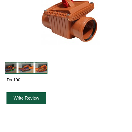
Dn 100
Write Review