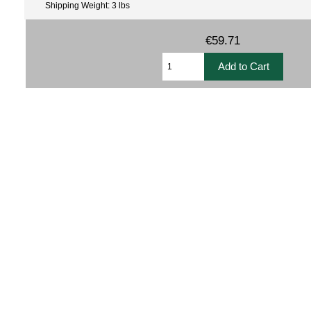
Shipping Weight: 3 lbs
€59.71