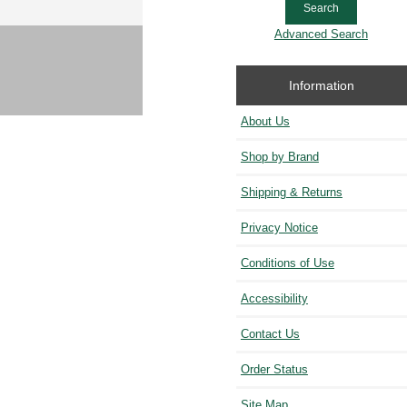
Advanced Search
Information
About Us
Shop by Brand
Shipping & Returns
Privacy Notice
Conditions of Use
Accessibility
Contact Us
Order Status
Site Map