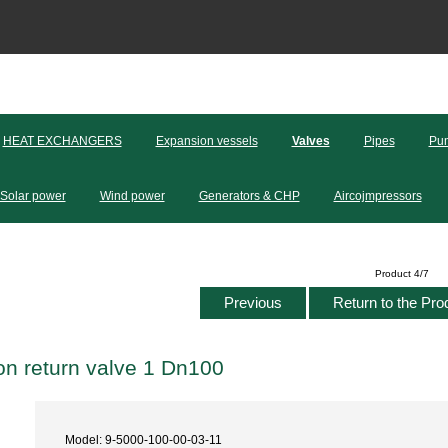
HEAT EXCHANGERS
Expansion vessels
Valves
Pipes
Pum
Solar power
Wind power
Generators & CHP
Aircojmpressors
Product 4/7
Previous
Return to the Pro
n return valve 1 Dn100
Model: 9-5000-100-00-03-11