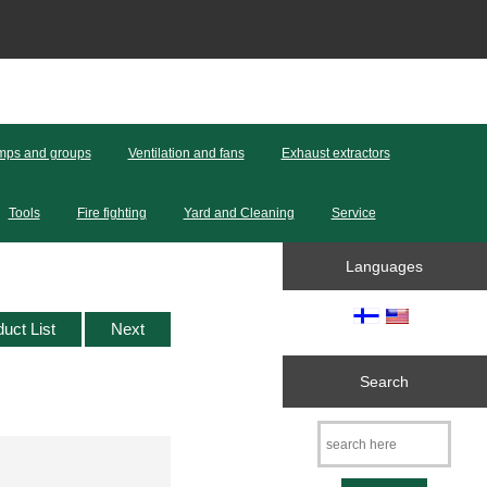
ps and groups
Ventilation and fans
Exhaust extractors
Tools
Fire fighting
Yard and Cleaning
Service
Languages
duct List
Next
Search