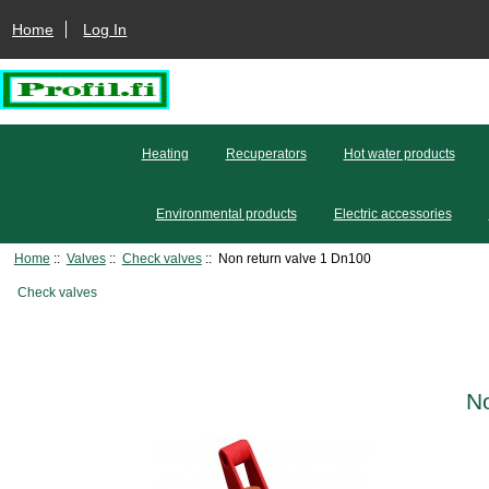
Home
Log In
Heating
Recuperators
Hot water products
Environmental products
Electric accessories
Home
::
Valves
::
Check valves
:: Non return valve 1 Dn100
Check valves
No