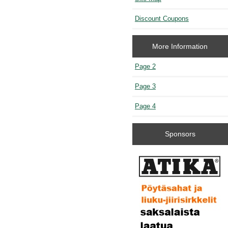
Discount Coupons
More Information
Page 2
Page 3
Page 4
Sponsors